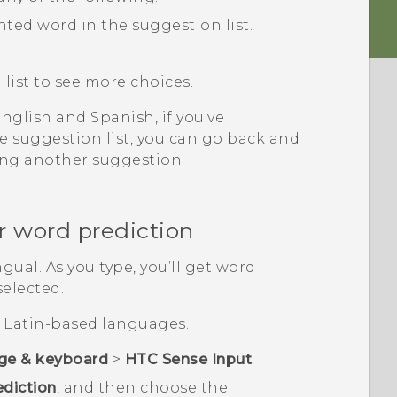
hted word in the suggestion list.
list to see more choices.
glish and Spanish, if you've
 suggestion list, you can go back and
ing another suggestion.
r word prediction
gual. As you type, you’ll get word
selected.
or Latin-based languages.
ge & keyboard
>
HTC Sense Input
.
ediction
, and then choose the