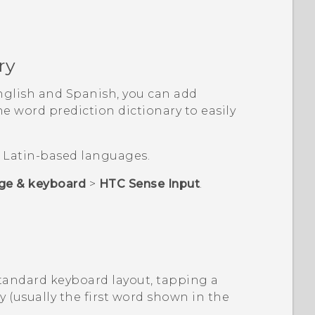
ry
nglish and Spanish, you can add
 word prediction dictionary to easily
or Latin-based languages.
ge & keyboard
>
HTC Sense Input
.
Standard keyboard layout, tapping a
y (usually the first word shown in the