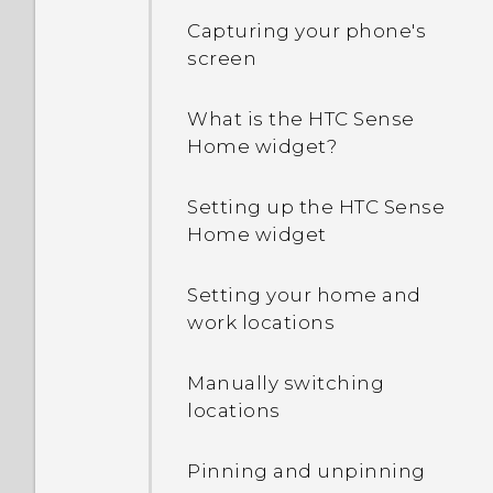
Capturing your phone's
screen
What is the HTC Sense
Home widget?
Setting up the HTC Sense
Home widget
Setting your home and
work locations
Manually switching
locations
Pinning and unpinning