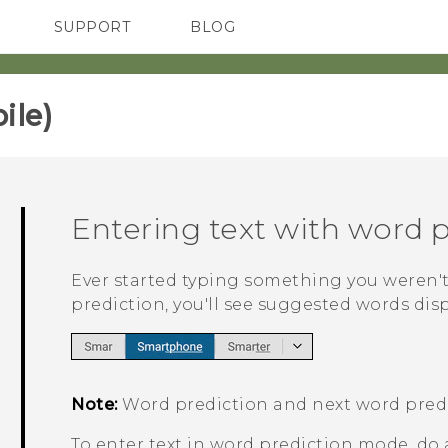
SUPPORT
BLOG
TC Devices & Accessories
VIVE Blog
Video Tutorials
VIVERSE Blog
le)‎
Entering text with word 
Ever started typing something you weren't
prediction, you'll see suggested words dis
Note:
Word prediction and next word predi
To enter text in word prediction mode, do 