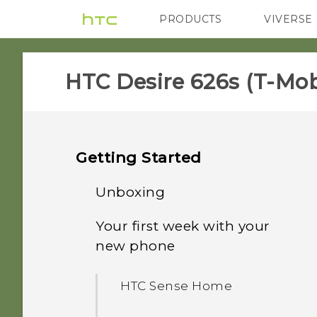
PRODUCTS
VIVERSE
VIVE
G REIGNS
H
HTC Desire 626s (T-Mobi
Getting Started
Unboxing
Your first week with your
HTC Desire 626s
new phone
nano SIM card
HTC Sense Home
Storage card