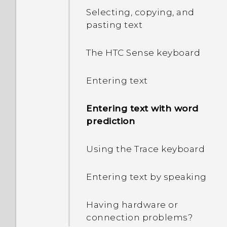
Selecting, copying, and
pasting text
The HTC Sense keyboard
Entering text
Entering text with word
prediction
Using the Trace keyboard
Entering text by speaking
Having hardware or
connection problems?