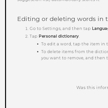
Editing or deleting words in 
Go to
Settings
, and then tap
Langua
Tap
Personal dictionary
.
To edit a word, tap the item in t
To delete items from the dictio
you want to remove, and then 
Was this info
Thank you! Your feedback helps others