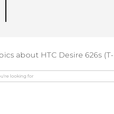
pics about HTC Desire 626s (T