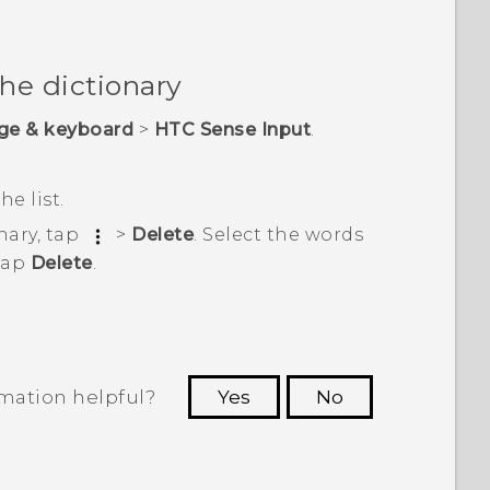
the dictionary
ge & keyboard
>
HTC Sense Input
.
he list.
nary, tap
>
Delete
. Select the words
tap
Delete
.
rmation helpful?
Yes
No
 to see the most helpful information.