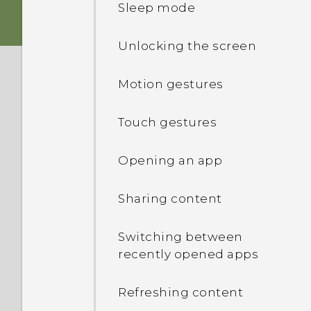
Sleep mode
Charging the battery
Unlocking the screen
Switching the power on or
Motion gestures
off
Touch gestures
Opening an app
Sharing content
Switching between
recently opened apps
Refreshing content