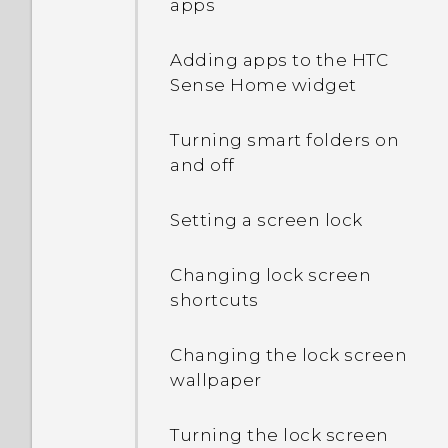
apps
Adding apps to the HTC
Sense Home widget
Turning smart folders on
and off
Setting a screen lock
Changing lock screen
shortcuts
Changing the lock screen
wallpaper
Turning the lock screen