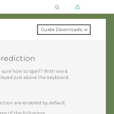
Guide Downloads
prediction
 sure how to spell? With word
played just above the keyboard.
ction are enabled by default.
any of the following: