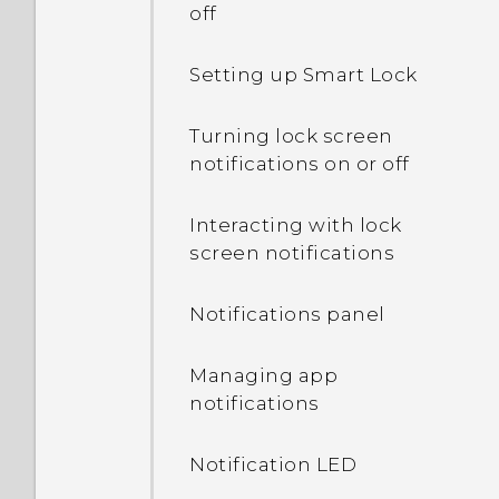
off
Setting up Smart Lock
Turning lock screen
notifications on or off
Interacting with lock
screen notifications
Notifications panel
Managing app
notifications
Notification LED