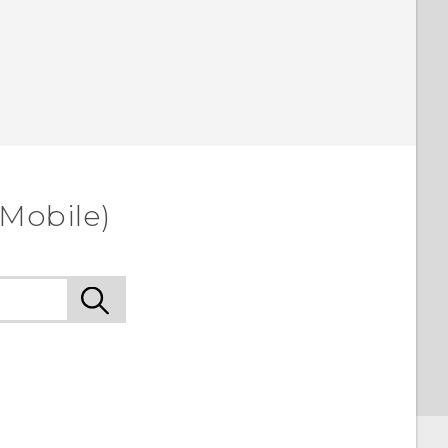
-Mobile)