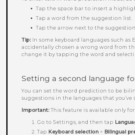
Tap the space bar to insert a highlig
Tap a word from the suggestion list.
Tap the arrow next to the suggestion 
Tip:
In some keyboard languages such as En
accidentally chosen a wrong word from the
change it by tapping the word and select
Setting a second language fo
You can set the word prediction to be bilin
suggestions in the languages that you’ve 
Important:
This feature is available only f
Go to
Settings
, and then tap
Langua
Tap
Keyboard selection
>
Bilingual pr