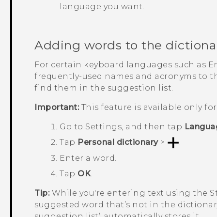
language you want.
Adding words to the dictiona
For certain keyboard languages such as E
frequently-used names and acronyms to the
find them in the suggestion list.
Important:
This feature is available only f
Go to
Settings
, and then tap
Langua
Tap
Personal dictionary
>
.
Enter a word.
Tap
OK
.
Tip:
While you're entering text using the 
suggested word that’s not in the dictionar
suggestion list) automatically stores it.