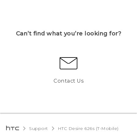
Can’t find what you’re looking for?
Contact Us
Support
HTC Desire 626s (T-Mobile)‎