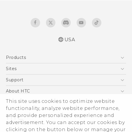
USA
Español - Manual de inicio rápido
Products
Español - Manual de usuario
English - Quick start guide
5G
Sites
English - User manual
EXODUS
HTC Dev
Support
VIVE
HTC Research
Support Center
About HTC
VIVEPORT
HTC Vive
Order Status
ESG
This site uses cookies to optimize website
Order Help
functionality, analyze website performance,
Press & Media Room
and provide personalized experience and
Warranty Policy
Device Security
advertisement. You can accept our cookies by
Device Recycling Program
Investor
clicking on the button below or manage your