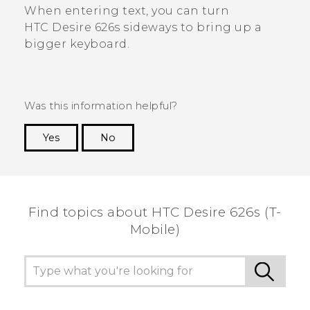
When entering text, you can turn
HTC Desire 626s
sideways to bring up a
bigger keyboard.
Was this information helpful?
Yes
No
Thank you! Your feedback helps others to see
the most helpful information.
Find topics about HTC Desire 626s (T-
Mobile)