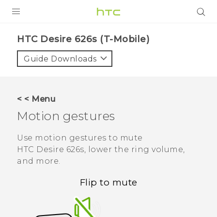
PRODUCTS
HTC Desire 626s (T-Mobile)‎
VIVE
Guide Downloads
G REIGNS
VIVERSE
< < Menu
Motion gestures
SUPPORT
HTC Devices & Accessories
BLOG
Use motion gestures to mute
HTC Desire 626s
, lower the ring volume,
Video Tutorials
VIVE Blog
and more.
VIVERSE Blog
Flip to mute