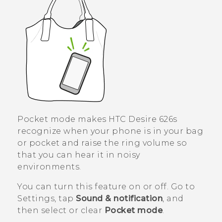
Pocket mode makes
HTC Desire 626s
recognize when your phone is in your bag
or pocket and raise the ring volume so
that you can hear it in noisy
environments.
You can turn this feature on or off. Go to
Settings, tap
Sound & notification
, and
then select or clear
Pocket mode
.