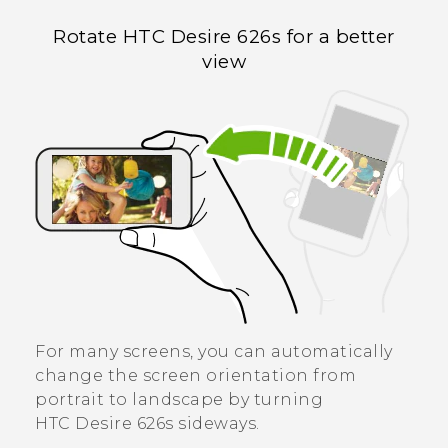
Rotate
HTC Desire 626s
for a better
view
For many screens, you can automatically
change the screen orientation from
portrait to landscape by turning
HTC Desire 626s
sideways.