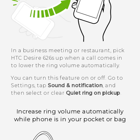
In a business meeting or restaurant, pick
HTC Desire 626s
up when a call comes in
to lower the ring volume automatically.
You can turn this feature on or off. Go to
Settings, tap
Sound & notification
, and
then select or clear
Quiet ring on pickup
.
Increase ring volume automatically
while phone is in your pocket or bag