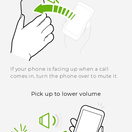
If your phone is facing up when a call
comes in, turn the phone over to mute it.
Pick up to lower volume