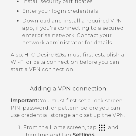
Install security certificates.
Enter your login credentials.
Download and install a required VPN
app, if you're connecting to a secured
enterprise network. Contact your
network administrator for details.
Also,
HTC Desire 626s
must first establish a
Wi‍-Fi
or data connection before you can
start a VPN connection.
Adding a VPN connection
Important:
You must first set a lock screen
PIN, password, or pattern before you can
use credential storage and set up the VPN.
From the
Home
screen, tap
, and
then find and tap
Settings
.