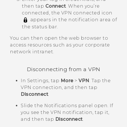
then tap
Connect
.
When you’re
connected, the VPN connected icon
appears in the notification area of
the status bar.
You can then open the web browser to
access resources such as your corporate
network intranet.
Disconnecting from a VPN
In Settings, tap
More
>
VPN
.
Tap the
VPN connection, and then tap
Disconnect
.
Slide the Notifications panel open.
If
you see the VPN notification, tap it,
and then tap
Disconnect
.