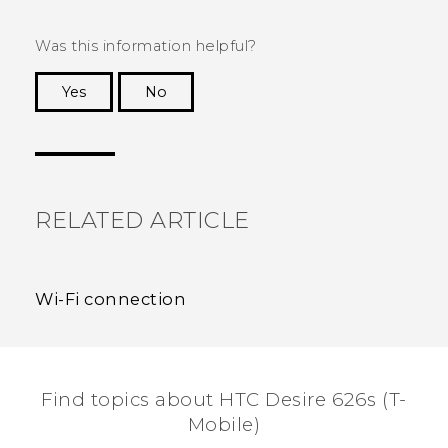
Was this information helpful?
Yes
No
Thank you! Your feedback helps others to see
the most helpful information.
RELATED ARTICLE
Wi‍-Fi connection
Find topics about HTC Desire 626s (T-
Mobile)