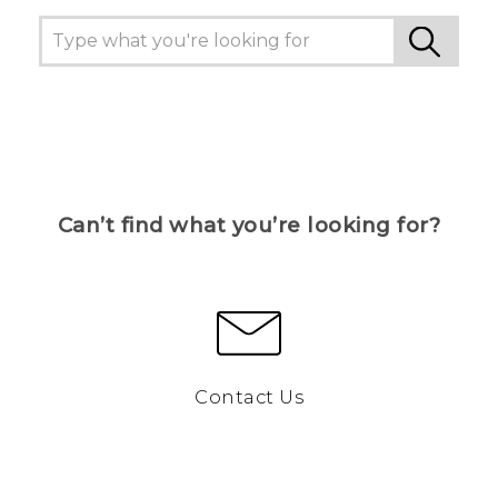
Can’t find what you’re looking for?
Contact Us