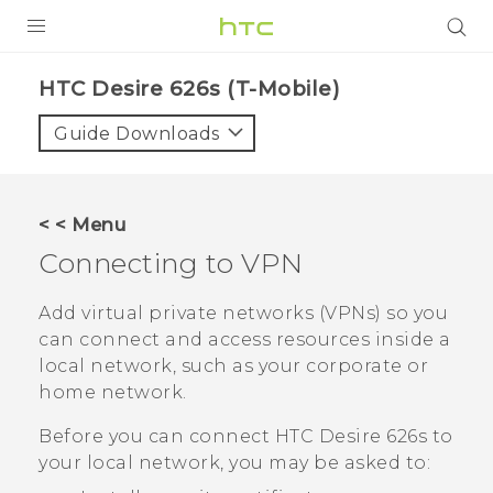
PRODUCTS
HTC Desire 626s (T-Mobile)‎
VIVE
Guide Downloads
G REIGNS
VIVERSE
< < Menu
Connecting to VPN
SUPPORT
HTC Devices & Accessories
BLOG
Add virtual private networks (VPNs) so you
can connect and access resources inside a
Video Tutorials
VIVE Blog
local network, such as your corporate or
home network.
VIVERSE Blog
Before you can connect
HTC Desire 626s
to
your local network, you may be asked to: