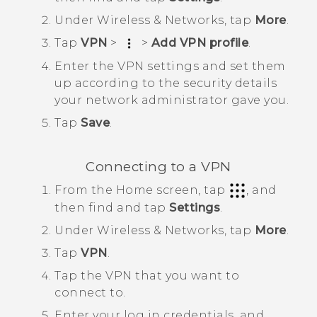
Under
Wireless & Networks
, tap
More
.
Tap
VPN
>
>
Add VPN profile
.
Enter the VPN settings and set them
up according to the security details
your network administrator gave you.
Tap
Save
.
Connecting to a VPN
From the
Home
screen, tap
, and
then find and tap
Settings
.
Under
Wireless & Networks
, tap
More
.
Tap
VPN
.
Tap the VPN that you want to
connect to.
Enter your log in credentials, and