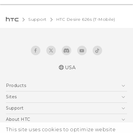
Support
HTC Desire 626s (T-Mobile)‎
USA
Español - Manual de inicio rápido
Products
Español - Manual de usuario
English - Quick start guide
5G
Sites
English - User manual
EXODUS
HTC Dev
Support
VIVE
HTC Research
Support Center
About HTC
VIVEPORT
HTC Vive
Order Status
This site uses cookies to optimize website
ESG