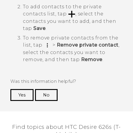
To add contacts to the private
contacts list, tap
, select the
contacts you want to add, and then
tap
Save
.
To remove private contacts from the
list, tap
>
Remove private contact
,
select the contacts you want to
remove, and then tap
Remove
.
Was this information helpful?
Yes
No
Thank you! Your feedback helps others to see
the most helpful information.
Find topics about HTC Desire 626s (T-