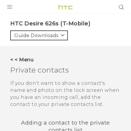
PRODUCTS
HTC Desire 626s (T-Mobile)‎
VIVE
Guide Downloads
G REIGNS
VIVERSE
< < Menu
Private contacts
SUPPORT
HTC Devices & Accessories
BLOG
If you don't want to show a contact's
name and photo on the lock screen when
Video Tutorials
VIVE Blog
you have an incoming call, add the
contact to your private contacts list.
VIVERSE Blog
Adding a contact to the private
contacts list