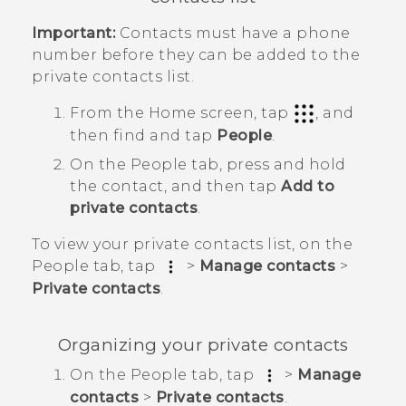
Important:
Contacts must have a phone
number before they can be added to the
private contacts list.
From the
Home
screen, tap
, and
then find and tap
People
.
On the
People
tab, press and hold
the contact, and then tap
Add to
private contacts
.
To view your private contacts list, on the
People
tab, tap
>
Manage contacts
>
Private contacts
.
Organizing your private contacts
On the
People
tab, tap
>
Manage
contacts
>
Private contacts
.