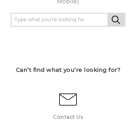
Mobile)
Can’t find what you’re looking for?
Contact Us