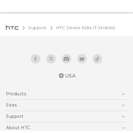
Support
HTC Desire 626s (T-Mobile)‎
USA
Español - Manual de inicio rápido
Products
Español - Manual de usuario
English - Quick start guide
5G
Sites
English - User manual
EXODUS
HTC Dev
Support
VIVE
HTC Research
Support Center
About HTC
VIVEPORT