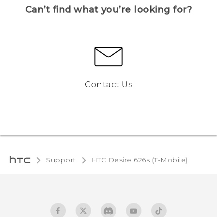
Can’t find what you’re looking for?
Contact Us
Support
HTC Desire 626s (T-Mobile)‎