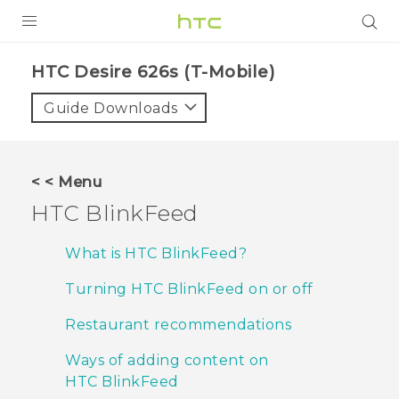
PRODUCTS
HTC Desire 626s (T-Mobile)‎
VIVE
Guide Downloads
G REIGNS
VIVERSE
< < Menu
HTC BlinkFeed
SUPPORT
HTC Devices & Accessories
BLOG
What is HTC BlinkFeed?
Video Tutorials
Turning HTC BlinkFeed on or off
VIVE Blog
VIVERSE Blog
Restaurant recommendations
Ways of adding content on
HTC BlinkFeed