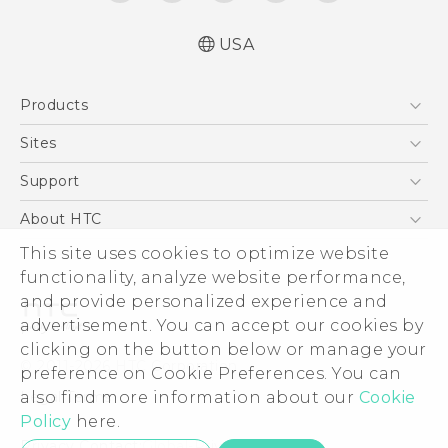
USA
Español - Manual de inicio rápido
Products
Español - Manual de usuario
English - Quick start guide
5G
Sites
English - User manual
EXODUS
HTC Dev
Support
VIVE
HTC Research
Support Center
About HTC
VIVEPORT
HTC Vive
Order Status
This site uses cookies to optimize website
ESG
functionality, analyze website performance,
Order Help
Press & Media Room
and provide personalized experience and
Warranty Policy
Device Security
advertisement. You can accept our cookies by
Device Recycling Program
Investor
clicking on the button below or manage your
© 2011-2026 HTC Corporation
preference on Cookie Preferences. You can
Careers
also find more information about our
Cookie
Legal Terms
Product Security
Policy
here.
Privacy Policy
Privacy Contact:
Global-Privacy@htc.com