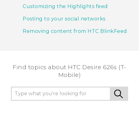
Customizing the Highlights feed
Posting to your social networks
Removing content from HTC BlinkFeed
Find topics about HTC Desire 626s (T-
Mobile)