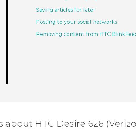
Saving articles for later
Posting to your social networks
Removing content from HTC BlinkFee
s about HTC Desire 626 (Veriz