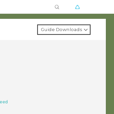
Guide Downloads
Feed