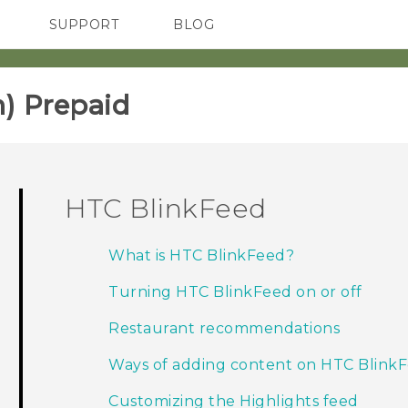
SUPPORT
BLOG
TC Devices & Accessories
VIVE Blog
Video Tutorials
VIVERSE Blog
) Prepaid‎
HTC BlinkFeed
What is HTC BlinkFeed?
Turning HTC BlinkFeed on or off
Restaurant recommendations
Ways of adding content on HTC Blink
Customizing the Highlights feed