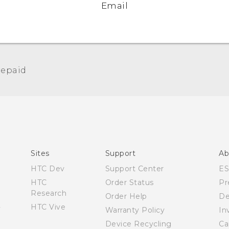
Email
epaid‎
Español - Manual de usuario
Español - Información sobre la Garantía y Seguridad
del Producto
English and Español - Activation and Service Guide
English - User manual
Sites
Support
Ab
English - Product Safety & Warranty Information
HTC Dev
Support Center
E
HTC
Order Status
Pr
Research
Order Help
De
HTC Vive
Warranty Policy
In
Device Recycling
Ca