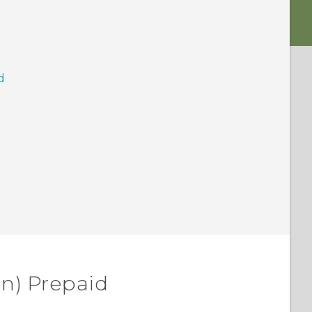
d
on) Prepaid