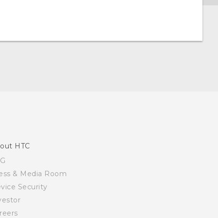
out HTC
SG
ess & Media Room
vice Security
vestor
reers