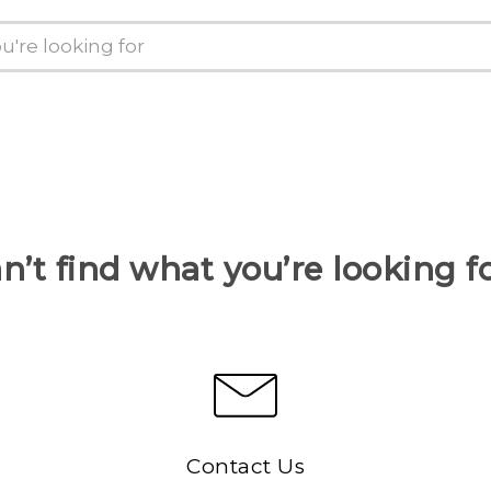
n’t find what you’re looking f
Contact Us