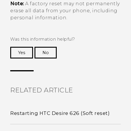
Note:
A factory reset may not permanently
erase all data from your phone, including
personal information.
Was this information helpful?
Yes
No
Thank you! Your feedback helps others to see
the most helpful information.
RELATED ARTICLE
Restarting HTC Desire 626 (Soft reset)