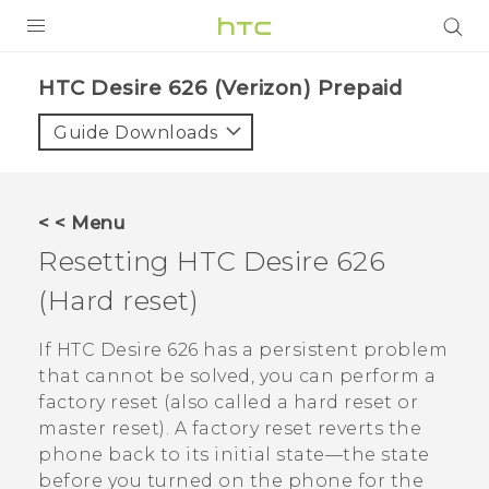
PRODUCTS
HTC Desire 626 (Verizon) Prepaid‎
VIVE
Guide Downloads
G REIGNS
VIVERSE
< < Menu
Resetting
HTC Desire 626
SUPPORT
(Hard reset)
HTC Devices & Accessories
BLOG
Video Tutorials
If
HTC Desire 626
has a persistent problem
VIVE Blog
that cannot be solved, you can perform a
VIVERSE Blog
factory reset (also called a hard reset or
master reset). A factory reset reverts the
phone back to its initial state—the state
before you turned on the phone for the