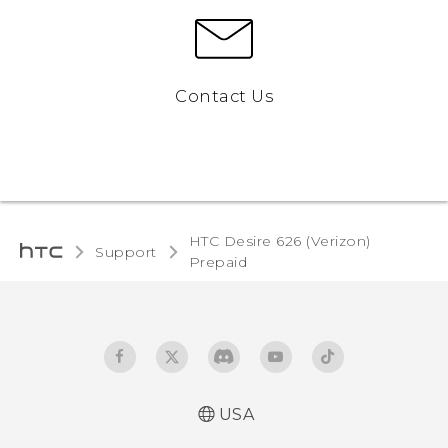
Contact Us
HTC Desire 626 (Verizon)
Support
Prepaid‎
USA