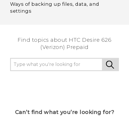
Ways of backing up files, data, and
settings
Find topics about HTC Desire 626
(Verizon) Prepaid
Can’t find what you’re looking for?