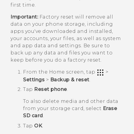
first time.
Important:
Factory reset will remove all
data on your phone storage, including
apps you've downloaded and installed,
your accounts, your files, as well as system
and app data and settings. Be sure to
back up any data and files you want to
keep before you do a factory reset.
From the
Home
screen, tap
>
Settings
>
Backup & reset
.
Tap
Reset phone
.
To also delete media and other data
from your storage card, select
Erase
SD card
.
Tap
OK
.