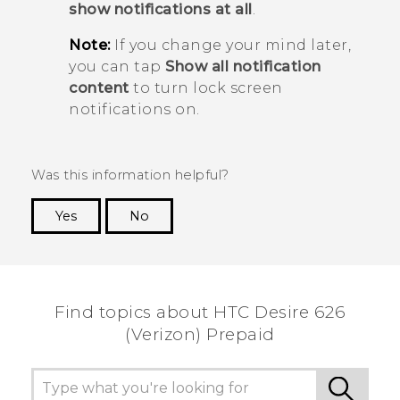
show notifications at all
.
Note:
If you change your mind later,
you can tap
Show all notification
content
to turn lock screen
notifications on.
Was this information helpful?
Yes
No
Thank you! Your feedback helps others to see
the most helpful information.
Find topics about HTC Desire 626
(Verizon) Prepaid