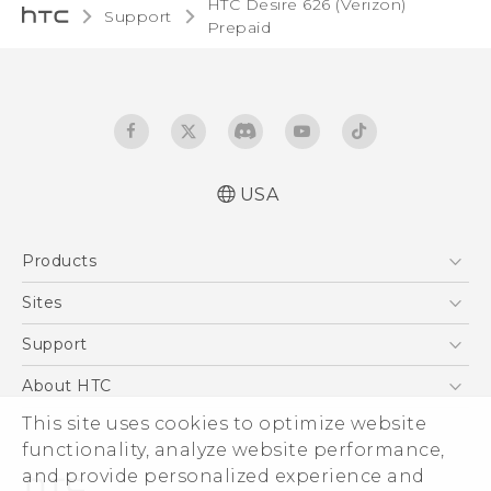
HTC Desire 626 (Verizon)
Support
Prepaid‎
USA
Español - Manual de usuario
Products
Español - Información sobre la Garantía y
Seguridad del Producto
5G
Sites
English and Español - Activation and Service
EXODUS
HTC Dev
Support
Guide
VIVE
English - User manual
HTC Research
Support Center
About HTC
VIVEPORT
English - Product Safety & Warranty
HTC Vive
Order Status
ESG
This site uses cookies to optimize website
Information
Order Help
functionality, analyze website performance,
Press & Media Room
and provide personalized experience and
Warranty Policy
Device Security