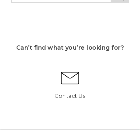
Can’t find what you’re looking for?
Contact Us