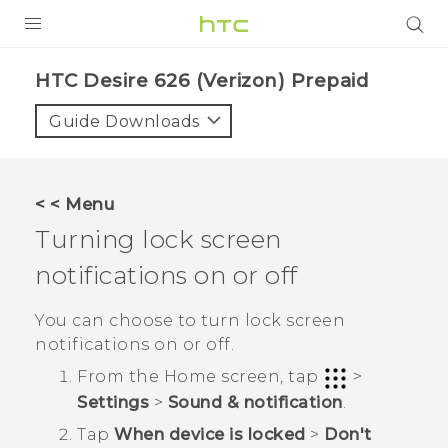
PRODUCTS
HTC Desire 626 (Verizon) Prepaid‎
VIVE
Guide Downloads
G REIGNS
VIVERSE
< < Menu
Turning lock screen
SUPPORT
notifications on or off
HTC Devices & Accessories
BLOG
Video Tutorials
You can choose to turn lock screen
VIVE Blog
notifications on or off.
VIVERSE Blog
From the
Home
screen, tap
>
Settings
>
Sound & notification
.
Tap
When device is locked
>
Don't