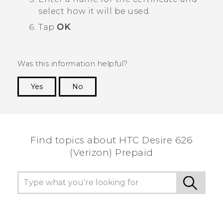
select how it will be used.
Tap
OK
.
Was this information helpful?
Yes
No
Thank you! Your feedback helps others to see
the most helpful information.
Find topics about HTC Desire 626
(Verizon) Prepaid