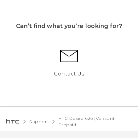
Can’t find what you’re looking for?
Contact Us
HTC Desire 626 (Verizon)
Support
Prepaid‎