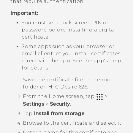
that require authentication.
Important:
You must set a lock screen PIN or
password before installing a digital
certificate.
Some apps such as your browser or
email client let you install certificates
directly in the app. See the app's help
for details.
Save the certificate file in the root
folder on
HTC Desire 626
.
From the
Home
screen, tap
>
Settings
>
Security
.
Tap
Install from storage
.
Browse to the certificate and select it.
Enter a name for the certificate and