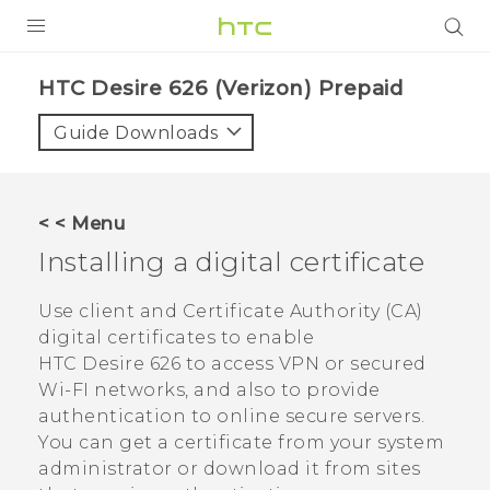
PRODUCTS
HTC Desire 626 (Verizon) Prepaid‎
VIVE
Guide Downloads
G REIGNS
VIVERSE
< < Menu
Installing a digital certificate
SUPPORT
HTC Devices & Accessories
BLOG
Use client and Certificate Authority (CA)
digital certificates to enable
Video Tutorials
VIVE Blog
HTC Desire 626
to access VPN or secured
Wi-FI networks, and also to provide
VIVERSE Blog
authentication to online secure servers.
You can get a certificate from your system
administrator or download it from sites