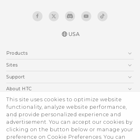
USA
Español - Manual de usuario
Products
Español - Información sobre la Garantía y
Seguridad del Producto
5G
Sites
English and Español - Activation and Service
EXODUS
HTC Dev
Support
Guide
VIVE
English - User manual
HTC Research
Support Center
About HTC
VIVEPORT
English - Product Safety & Warranty
HTC Vive
Order Status
ESG
This site uses cookies to optimize website
Information
Order Help
functionality, analyze website performance,
Press & Media Room
and provide personalized experience and
Warranty Policy
Device Security
advertisement. You can accept our cookies by
Device Recycling Program
Investor
clicking on the button below or manage your
© 2011-2026 HTC Corporation
preference on Cookie Preferences. You can
Careers