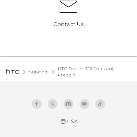
Contact Us
HTC Desire 626 (Verizon)
Support
Prepaid‎
USA
Español - Manual de usuario