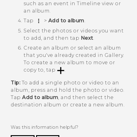
such as an event in
Timeline
view or
an album.
Tap
>
Add to album
.
Select the photos or videos you want
to add, and then tap
Next
.
Create an album or select an album
that you've already created in
Gallery
.
To create a new album to move or
copy to, tap
.
Tip:
To add a single photo or video to an
album, press and hold the photo or video.
Tap
Add to album
, and then select the
destination album or create a new album.
Was this information helpful?