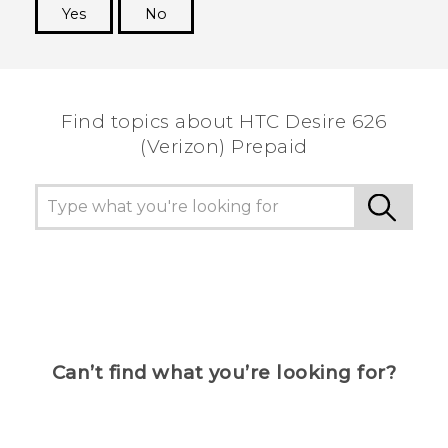
Yes
No
Thank you! Your feedback helps others to see
the most helpful information.
Find topics about HTC Desire 626
(Verizon) Prepaid
Can’t find what you’re looking for?