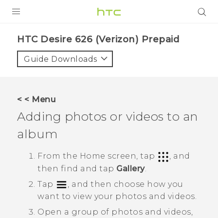
PRODUCTS
HTC Desire 626 (Verizon) Prepaid‎
VIVE
Guide Downloads
G REIGNS
VIVERSE
< < Menu
Adding photos or videos to an
SUPPORT
album
HTC Devices & Accessories
BLOG
Video Tutorials
From the
Home
screen, tap
, and
VIVE Blog
then find and tap
Gallery
.
VIVERSE Blog
Tap
, and then choose how you
want to view your photos and videos.
Open a group of photos and videos,