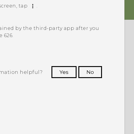
creen, tap
.
ined by the third-party app after you
e 626
.
rmation helpful?
Yes
No
 to see the most helpful information.