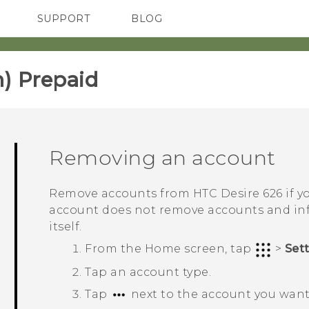
SUPPORT
BLOG
TC Devices & Accessories
VIVE Blog
Video Tutorials
VIVERSE Blog
) Prepaid‎
Removing an account
Remove accounts from
HTC Desire 626
if y
account does not remove accounts and inf
itself.
From the
Home
screen, tap
>
Set
Tap an account type.
Tap
next to the account you want