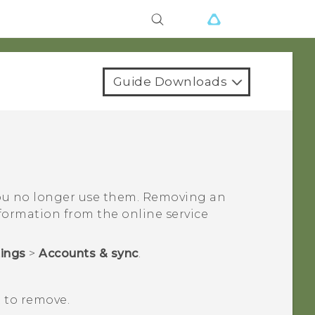
Guide Downloads
ou no longer use them. Removing an
ormation from the online service
tings
>
Accounts & sync
.
 to remove.