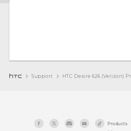
Changing the lock screen
Touch sounds and
wallpaper
vibration
Turning the lock screen
Changing the display
off
language
Notifications panel
Installing a digital
certificate
Managing app
Support
HTC Desire 626 (Verizon) Pr
notifications
Pinning the current
screen
Selecting, copying, and
pasting text
Navigating HTC Desire 626
with TalkBack
The HTC Sense keyboard
Products