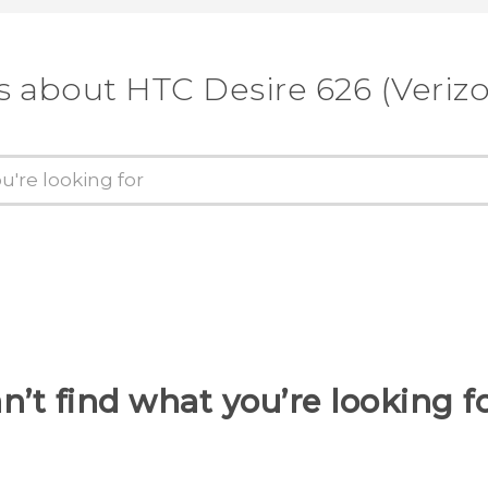
s about HTC Desire 626 (Veriz
n’t find what you’re looking f