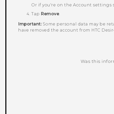
Or if you're on the
Account settings
s
Tap
Remove
.
Important:
Some personal data may be reta
have removed the account from
HTC Desir
Was this info
Thank you! Your feedback helps others