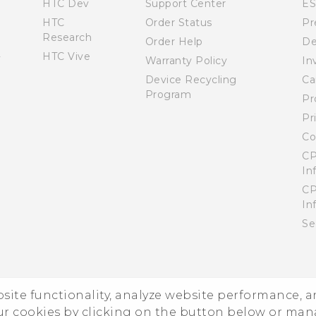
HTC Dev
Support Center
E
HTC
Order Status
Pr
Research
Order Help
De
HTC Vive
Warranty Policy
In
Device Recycling
Ca
Program
Pr
Pr
Co
CP
In
CP
In
Se
ebsite functionality, analyze website performance, 
ur cookies by clicking on the button below or ma