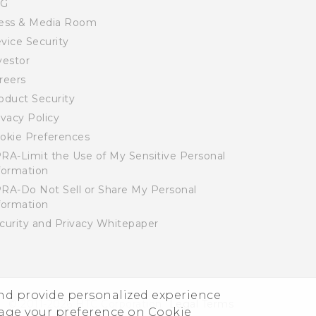
SG
ess & Media Room
vice Security
vestor
reers
oduct Security
ivacy Policy
okie Preferences
RA-Limit the Use of My Sensitive Personal
formation
RA-Do Not Sell or Share My Personal
formation
curity and Privacy Whitepaper
and provide personalized experience
© 2011-2026 HTC Corporation
Legal Terms
nage your preference on Cookie