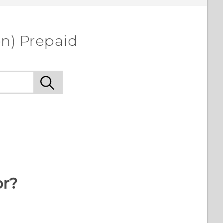
on) Prepaid
or?