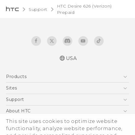
HTC Desire 626 (Verizon)
Support
Prepaid‎
USA
Español - Manual de usuario
Products
Español - Información sobre la Garantía y
Seguridad del Producto
5G
Sites
English and Español - Activation and Service
EXODUS
HTC Dev
Support
Guide
VIVE
English - User manual
HTC Research
Support Center
About HTC
VIVEPORT
English - Product Safety & Warranty
HTC Vive
Order Status
ESG
This site uses cookies to optimize website
Information
Order Help
functionality, analyze website performance,
Press & Media Room