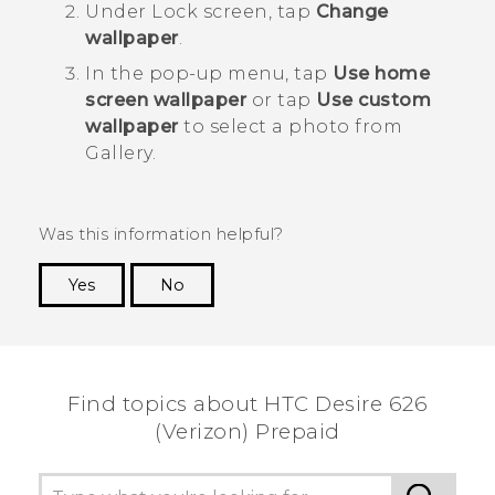
Under
Lock screen
, tap
Change
wallpaper
.
In the pop-up menu, tap
Use home
screen wallpaper
or tap
Use custom
wallpaper
to select a photo from
Gallery
.
Was this information helpful?
Yes
No
Thank you! Your feedback helps others to see
the most helpful information.
Find topics about HTC Desire 626
(Verizon) Prepaid