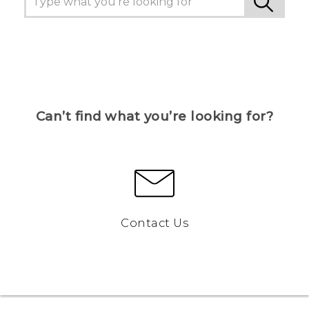
Can’t find what you’re looking for?
Contact Us