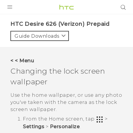
PRODUCTS
HTC Desire 626 (Verizon) Prepaid‎
VIVE
Guide Downloads
G REIGNS
VIVERSE
< < Menu
Changing the lock screen
SUPPORT
wallpaper
HTC Devices & Accessories
BLOG
Video Tutorials
Use the home wallpaper, or use any photo
VIVE Blog
you've taken with the camera as the lock
VIVERSE Blog
screen wallpaper.
From the
Home
screen, tap
>
Settings
>
Personalize
.