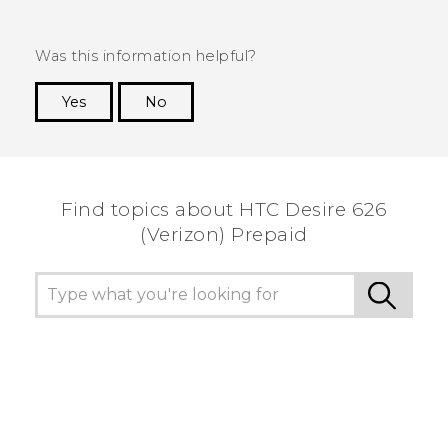
Was this information helpful?
Yes
No
Thank you! Your feedback helps others to see
the most helpful information.
Find topics about HTC Desire 626
(Verizon) Prepaid