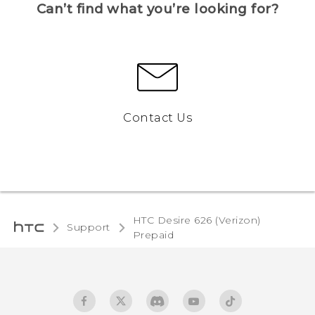
Can’t find what you’re looking for?
Contact Us
HTC Desire 626 (Verizon)
Support
Prepaid‎