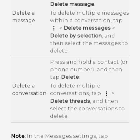
Delete message
.
To delete multiple messages
Delete a
within a conversation, tap
message
>
Delete messages
>
Delete by selection
, and
then select the messages to
delete.
Press and hold a contact (or
phone number), and then
tap
Delete
.
To delete multiple
Delete a
conversations, tap
>
conversation
Delete threads
, and then
select the conversations to
delete.
Note:
In the Messages settings, tap