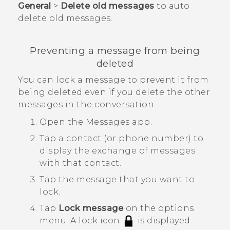
General
>
Delete old messages
to auto
delete old messages.
Preventing a message from being
deleted
You can lock a message to prevent it from
being deleted even if you delete the other
messages in the conversation.
Open the
Messages
app.
Tap a contact (or phone number) to
display the exchange of messages
with that contact.
Tap the message that you want to
lock.
Tap
Lock message
on the options
menu.
A lock icon
is displayed.