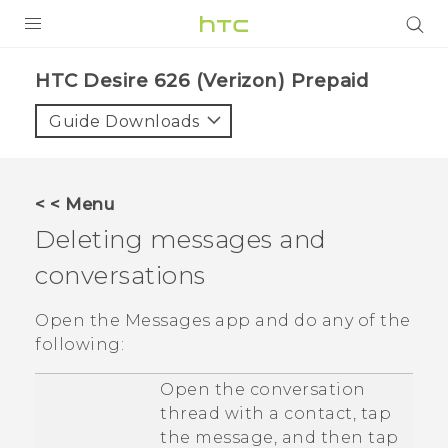
PRODUCTS
HTC Desire 626 (Verizon) Prepaid‎
VIVE
Guide Downloads
G REIGNS
VIVERSE
< < Menu
Deleting messages and
SUPPORT
conversations
HTC Devices & Accessories
BLOG
Video Tutorials
Open the
Messages
app and do any of the
VIVE Blog
following:
VIVERSE Blog
Open the conversation
thread with a contact, tap
the message, and then tap