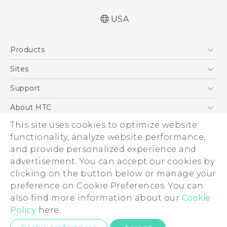
USA
Español - Manual de usuario
Products
Español - Información sobre la Garantía y
Seguridad del Producto
5G
Sites
English and Español - Activation and Service
EXODUS
HTC Dev
Support
Guide
VIVE
English - User manual
HTC Research
Support Center
About HTC
VIVEPORT
English - Product Safety & Warranty
HTC Vive
Order Status
This site uses cookies to optimize website
ESG
Information
functionality, analyze website performance,
Order Help
Press & Media Room
and provide personalized experience and
Warranty Policy
Device Security
advertisement. You can accept our cookies by
Device Recycling Program
Investor
clicking on the button below or manage your
© 2011-2026 HTC Corporation
preference on Cookie Preferences. You can
Careers
also find more information about our
Cookie
Legal Terms
Product Security
Policy
here.
Privacy Policy
Privacy Contact:
Global-Privacy@htc.com