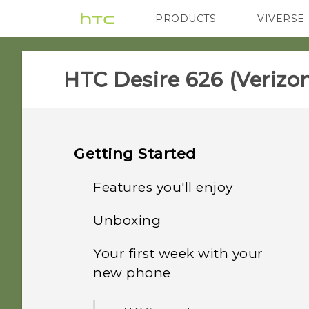
PRODUCTS
VIVERSE
VIVE
G REIGNS
H
HTC Desire 626 (Verizon
Getting Started
Features you'll enjoy
Unboxing
Personalization
Your first week with your
HTC Desire 626
Imaging
new phone
Your Verizon Wireless SIM
Sound