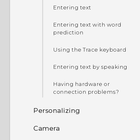
Entering text
Entering text with word
prediction
Using the Trace keyboard
Entering text by speaking
Having hardware or
connection problems?
Personalizing
Phone setup and transfer
Camera