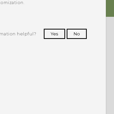
tomization.
rmation helpful?
Yes
No
 to see the most helpful information.