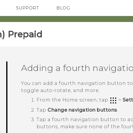
SUPPORT
BLOG
TC Devices & Accessories
VIVE Blog
Video Tutorials
VIVERSE Blog
) Prepaid‎
Adding a fourth navigati
You can add a fourth navigation button to m
toggle auto-rotate, and more.
From the
Home
screen, tap
>
Set
Tap
Change navigation buttons
.
Tap a fourth navigation button to ad
buttons, make sure none of the four