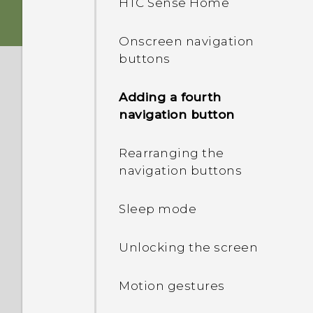
HTC Sense Home
card
Onscreen navigation
Storage card
buttons
Charging the battery
Adding a fourth
navigation button
Switching the power on or
off
Rearranging the
navigation buttons
Want some quick
guidance on your phone?
Sleep mode
Unlocking the screen
Motion gestures