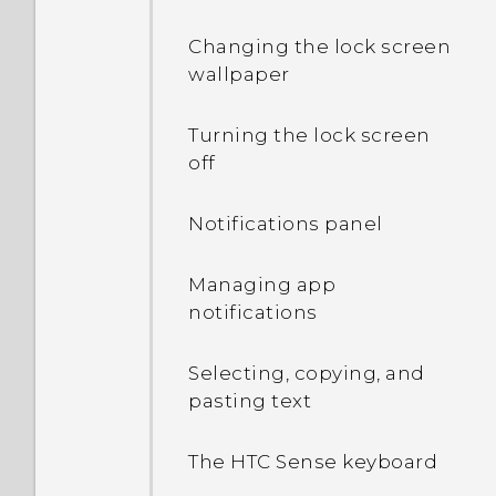
Changing the lock screen
wallpaper
Turning the lock screen
off
Notifications panel
Managing app
notifications
Selecting, copying, and
pasting text
The HTC Sense keyboard