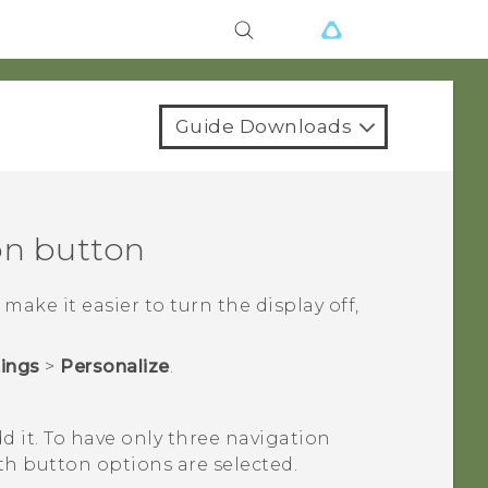
Guide Downloads
on button
ake it easier to turn the display off,
tings
>
Personalize
.
d it.
To have only three navigation
th button options are selected.