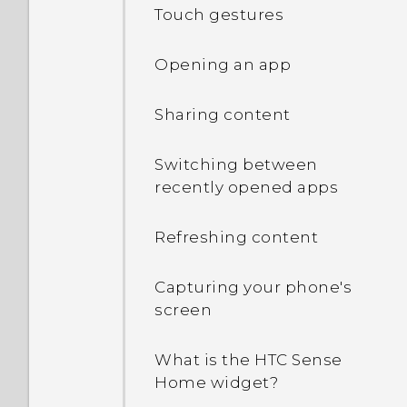
Touch gestures
Opening an app
Sharing content
Switching between
recently opened apps
Refreshing content
Capturing your phone's
screen
What is the HTC Sense
Home widget?