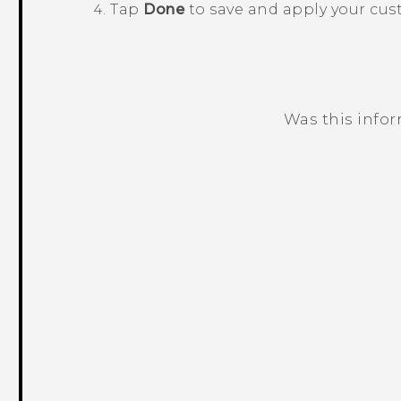
Tap
Done
to save and apply your cus
Was this info
Thank you! Your feedback helps others