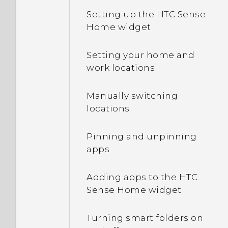
Setting up the HTC Sense
Home widget
Setting your home and
work locations
Manually switching
locations
Pinning and unpinning
apps
Adding apps to the HTC
Sense Home widget
Turning smart folders on