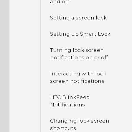
and off
Setting a screen lock
Setting up Smart Lock
Turning lock screen
notifications on or off
Interacting with lock
screen notifications
HTC BlinkFeed
Notifications
Changing lock screen
shortcuts