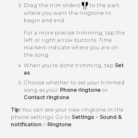
Drag the trim sliders
to the part
where you want the ringtone to
begin and end.
For a more precise trimming, tap the
left or right arrow buttons. Time
markers indicate where you are on
the song.
When you're done trimming, tap
Set
as
.
Choose whether to set your trimmed
song as your
Phone ringtone
or
Contact ringtone
.
Tip:
You can see your new ringtone in the
phone settings.
Go to
Settings
>
Sound &
notification
>
Ringtone
.