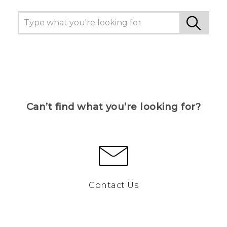
Can’t find what you’re looking for?
Contact Us