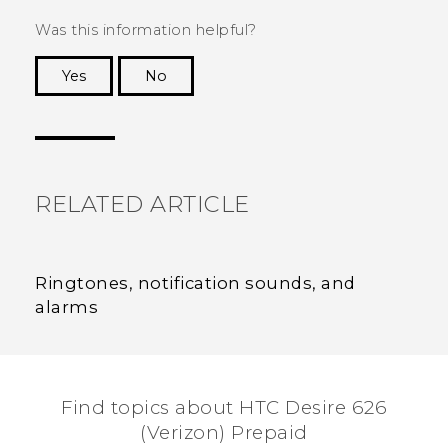
Was this information helpful?
Yes
No
Thank you! Your feedback helps others to see
the most helpful information.
RELATED ARTICLE
Ringtones, notification sounds, and
alarms
Find topics about HTC Desire 626
(Verizon) Prepaid