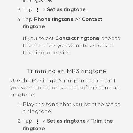
a ringtone.
Tap
>
Set as ringtone
.
Tap
Phone ringtone
or
Contact
ringtone
.
If you select
Contact ringtone
, choose
the contacts you want to associate
the ringtone with.
Trimming an MP3 ringtone
Use the
Music
app's ringtone trimmer if
you want to set only a part of the song as
ringtone.
Play the song that you want to set as
a ringtone.
Tap
>
Set as ringtone
>
Trim the
ringtone
.