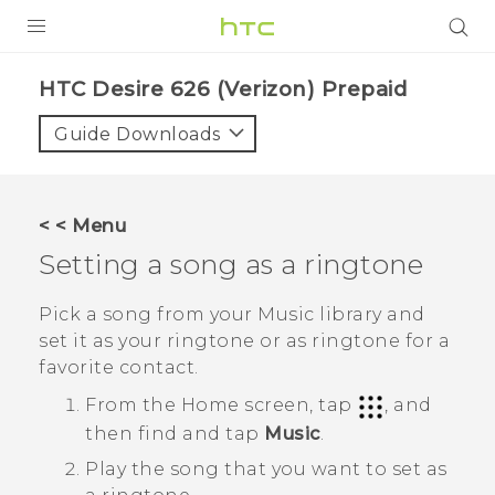
PRODUCTS
HTC Desire 626 (Verizon) Prepaid‎
VIVE
Guide Downloads
G REIGNS
VIVERSE
< < Menu
Setting a song as a ringtone
SUPPORT
HTC Devices & Accessories
BLOG
Pick a song from your
Music
library and
set it as your ringtone or as ringtone for a
Video Tutorials
VIVE Blog
favorite contact.
VIVERSE Blog
From the
Home
screen, tap
, and
then find and tap
Music
.
Play the song that you want to set as