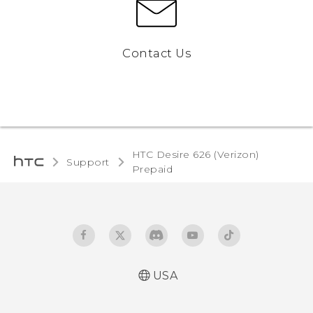
Contact Us
HTC Desire 626 (Verizon)
Support
Prepaid‎
USA
Español - Manual de usuario