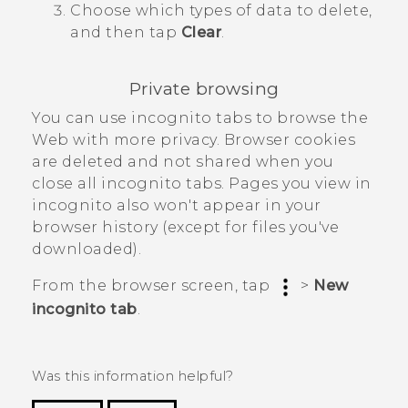
Choose which types of data to delete,
and then tap
Clear
.
Private browsing
You can use incognito tabs to browse the
Web with more privacy. Browser cookies
are deleted and not shared when you
close all incognito tabs. Pages you view in
incognito also won't appear in your
browser history (except for files you've
downloaded).
From the browser screen, tap
>
New
incognito tab
.
Was this information helpful?