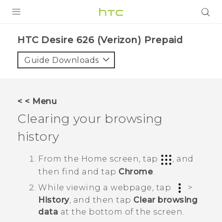
PRODUCTS
HTC Desire 626 (Verizon) Prepaid‎
VIVE
Guide Downloads
G REIGNS
VIVERSE
< < Menu
Clearing your browsing
SUPPORT
history
HTC Devices & Accessories
BLOG
Video Tutorials
From the
Home
screen, tap
, and
VIVE Blog
then find and tap
Chrome
.
VIVERSE Blog
While viewing a webpage, tap
>
History
, and then tap
Clear browsing
data
at the bottom of the screen.