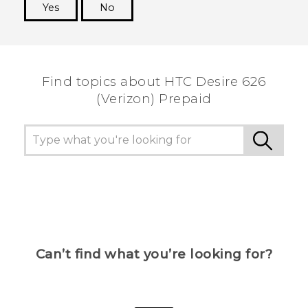
Yes
No
Thank you! Your feedback helps others to see
the most helpful information.
Find topics about HTC Desire 626
(Verizon) Prepaid
Can’t find what you’re looking for?