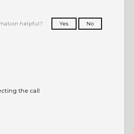
rmation helpful?
Yes
No
 to see the most helpful information.
cting the call