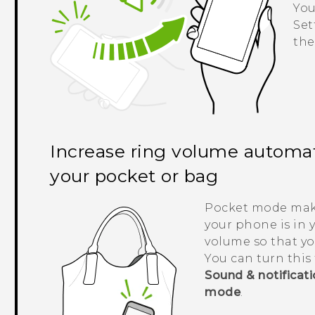
You
Set
the
Increase ring volume automati
your pocket or bag
Pocket mode ma
your phone is in 
volume so that yo
You can turn this 
Sound & notificat
mode
.