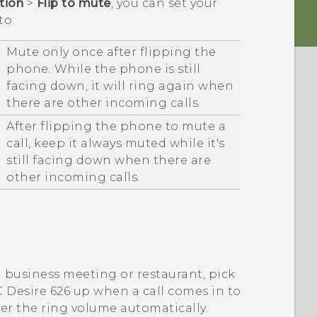
ation
>
Flip to mute
, you can set your
to:
Mute only once after flipping the
phone. While the phone is still
facing down, it will ring again when
there are other incoming calls.
After flipping the phone to mute a
call, keep it always muted while it's
still facing down when there are
other incoming calls.
a business meeting or restaurant, pick
 Desire 626
up when a call comes in to
er the ring volume automatically.