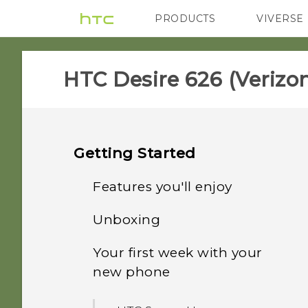
PRODUCTS
VIVERSE
VIVE
G REIGNS
H
HTC Desire 626 (Verizon
Getting Started
Features you'll enjoy
Unboxing
Personalization
Your first week with your
HTC Desire 626
Imaging
new phone
Your Verizon Wireless SIM
Sound