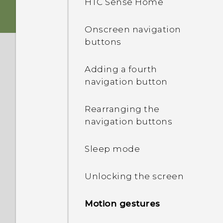
HTC Sense Home
card
Onscreen navigation
Storage card
buttons
Charging the battery
Adding a fourth
navigation button
Switching the power on or
off
Rearranging the
navigation buttons
Want some quick
guidance on your phone?
Sleep mode
Unlocking the screen
Motion gestures