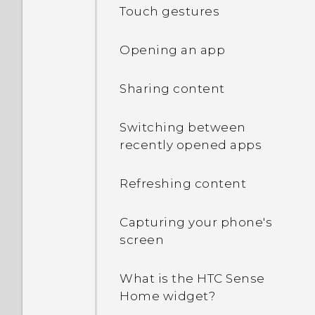
Touch gestures
Opening an app
Sharing content
Switching between
recently opened apps
Refreshing content
Capturing your phone's
screen
What is the HTC Sense
Home widget?