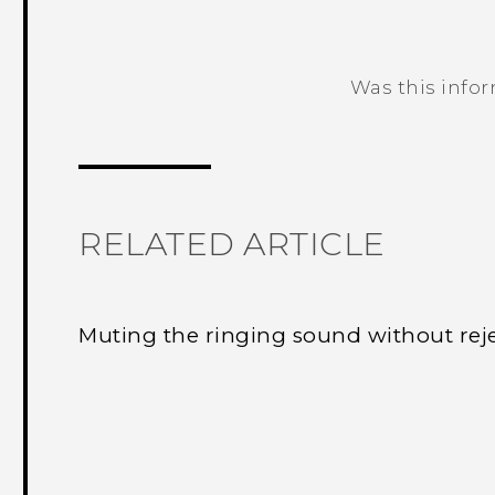
Was this info
Thank you! Your feedback helps others
RELATED ARTICLE
Muting the ringing sound without reje