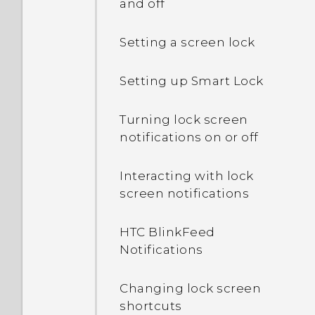
and off
Setting a screen lock
Setting up Smart Lock
Turning lock screen
notifications on or off
Interacting with lock
screen notifications
HTC BlinkFeed
Notifications
Changing lock screen
shortcuts