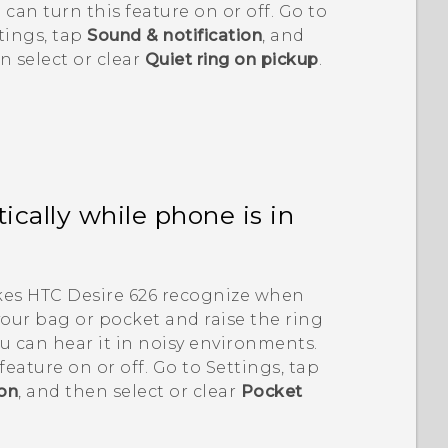
 can turn this feature on or off. Go to
tings, tap
Sound & notification
, and
n select or clear
Quiet ring on pickup
.
cally while phone is in
kes
HTC Desire 626
recognize when
your bag or pocket and raise the ring
u can hear it in noisy environments.
feature on or off. Go to Settings, tap
ion
, and then select or clear
Pocket