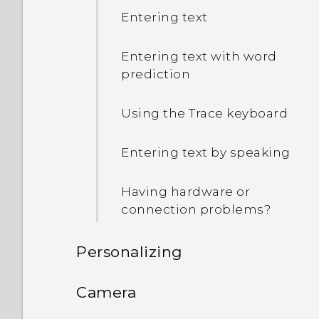
Entering text
Entering text with word
prediction
Using the Trace keyboard
Entering text by speaking
Having hardware or
connection problems?
Personalizing
Phone setup and transfer
Camera