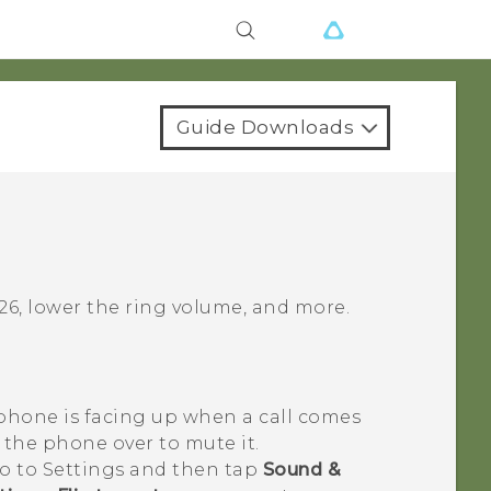
Guide Downloads
26
, lower the ring volume, and more.
 phone is facing up when a call comes
n the phone over to mute it.
go to Settings and then tap
Sound &