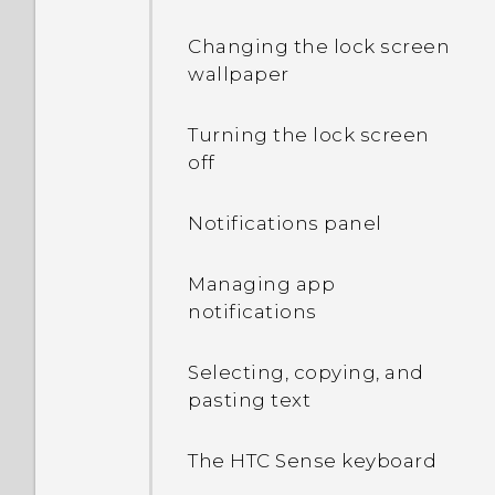
Changing the lock screen
wallpaper
Turning the lock screen
off
Notifications panel
Managing app
notifications
Selecting, copying, and
pasting text
The HTC Sense keyboard