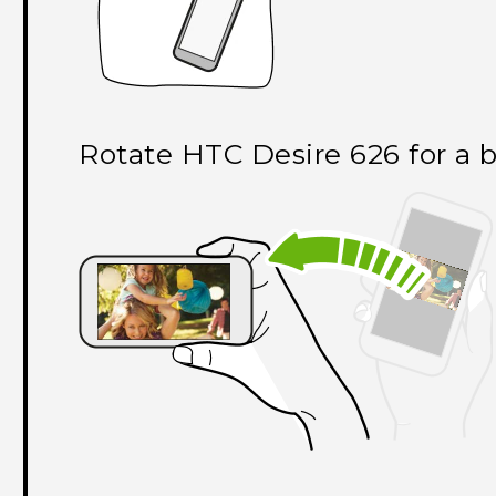
Rotate
HTC Desire 626
for a 