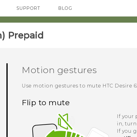
SUPPORT
BLOG
TC Devices & Accessories
VIVE Blog
Video Tutorials
VIVERSE Blog
) Prepaid‎
Motion gestures
Use motion gestures to mute
HTC Desire 6
Flip to mute
If your
in, tur
If you 