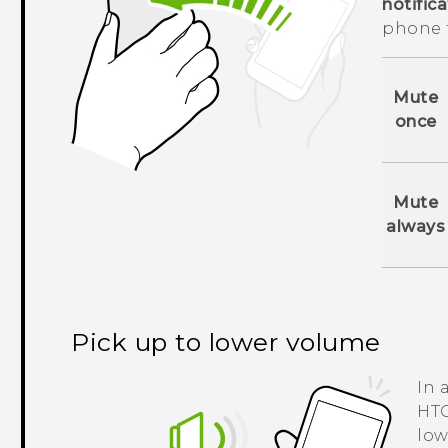
notific
phone 
Mute
once
Mute
always
Pick up to lower volume
In 
HTC
low