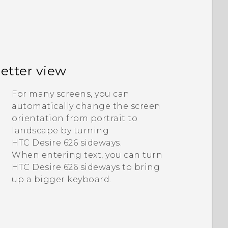
better view
For many screens, you can
automatically change the screen
orientation from portrait to
landscape by turning
HTC Desire 626
sideways.
When entering text, you can turn
HTC Desire 626
sideways to bring
up a bigger keyboard.