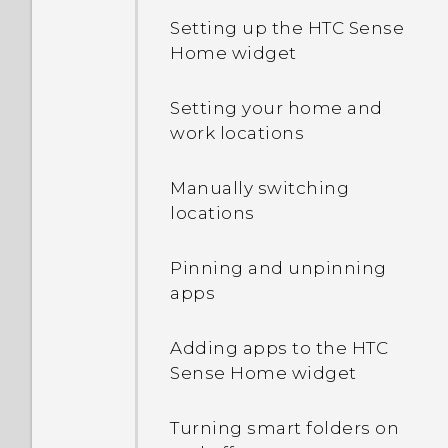
Setting up the HTC Sense
Home widget
Setting your home and
work locations
Manually switching
locations
Pinning and unpinning
apps
Adding apps to the HTC
Sense Home widget
Turning smart folders on