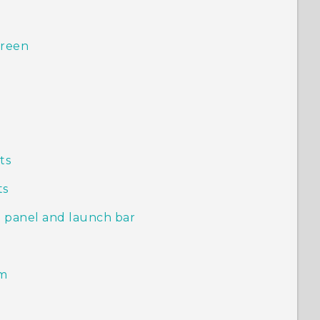
creen
s
ts
ts
 panel and launch bar
em