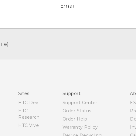
Email
le)‎
Español - Manual de usuario
English - User manual
Sites
Support
Ab
HTC Dev
Support Center
E
HTC
Order Status
Pr
Research
Order Help
De
HTC Vive
Warranty Policy
In
Device Recycling
Ca