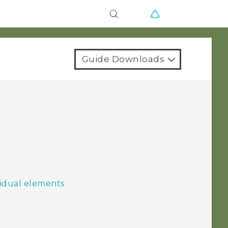
Guide Downloads
idual elements