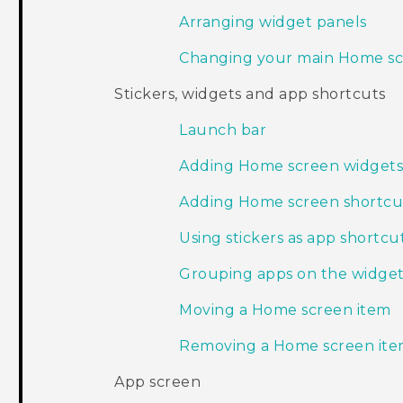
Arranging widget panels
Changing your main Home s
Stickers, widgets and app shortcuts
Launch bar
Adding Home screen widget
Adding Home screen shortcu
Using stickers as app shortcu
Grouping apps on the widget
Moving a Home screen item
Removing a Home screen it
App screen