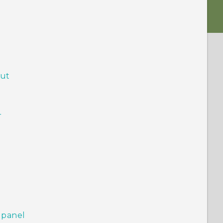
out
r
 panel