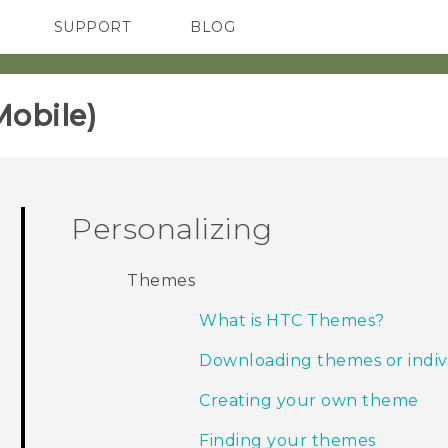
SUPPORT
BLOG
TC Devices & Accessories
VIVE Blog
Video Tutorials
VIVERSE Blog
obile)‎
Personalizing
Themes
What is HTC Themes?
Downloading themes or indiv
Creating your own theme
Finding your themes