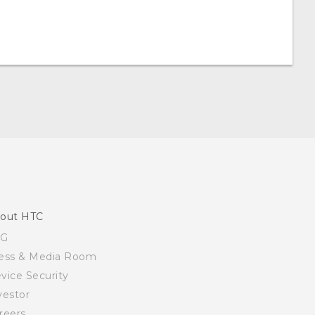
out HTC
SG
ess & Media Room
vice Security
vestor
reers