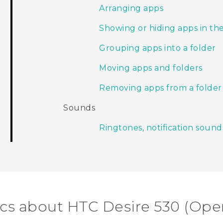
Arranging apps
Showing or hiding apps in th
Grouping apps into a folder
Moving apps and folders
Removing apps from a folder
Sounds
Ringtones, notification sound
ics about HTC Desire 530 (Ope