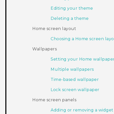
Editing your theme
Deleting a theme
Home screen layout
Choosing a Home screen lay
Wallpapers
Setting your Home wallpape
Multiple wallpapers
Time-based wallpaper
Lock screen wallpaper
Home screen panels
Adding or removing a widget