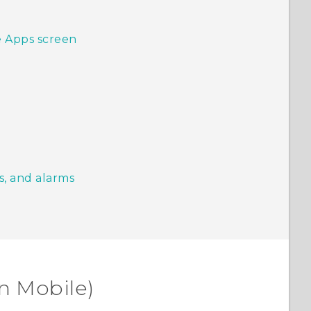
e Apps screen
s, and alarms
n Mobile)