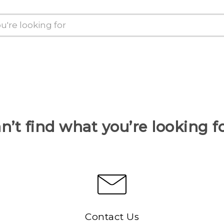
n’t find what you’re looking f
Contact Us