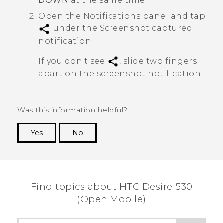
DOWN
at the same time.
Open the Notifications panel and tap
under the
Screenshot captured
notification.
If you don't see
, slide two fingers
apart on the screenshot notification.
Was this information helpful?
Yes
No
Thank you! Your feedback helps others to see
the most helpful information.
Find topics about HTC Desire 530
(Open Mobile)