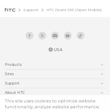
Support
HTC Desire 530 (Open Mobile)‎
USA
Español - Manual de usuario
Products
English - User manual
5G
Sites
EXODUS
HTC Dev
Support
VIVE
HTC Research
Support Center
About HTC
VIVEPORT
HTC Vive
Order Status
This site uses cookies to optimize website
ESG
functionality, analyze website performance,
Order Help
Press & Media Room