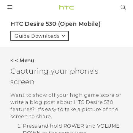
PRODUCTS
HTC Desire 530 (Open Mobile)‎
VIVE
Guide Downloads
G REIGNS
VIVERSE
< < Menu
Capturing your phone's
SUPPORT
screen
HTC Devices & Accessories
BLOG
Video Tutorials
Want to show off your high game score or
VIVE Blog
write a blog post about
HTC Desire 530
VIVERSE Blog
features? It's easy to take a picture of the
screen to share.
Press and hold
POWER
and
VOLUME