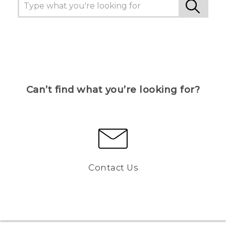
Can’t find what you’re looking for?
Contact Us