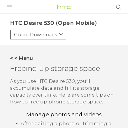
PRODUCTS
HTC Desire 530 (Open Mobile)‎
VIVE
Guide Downloads
G REIGNS
VIVERSE
< < Menu
Freeing up storage space
SUPPORT
HTC Devices & Accessories
BLOG
As you use
HTC Desire 530
, you'll
accumulate data and fill its storage
Video Tutorials
VIVE Blog
capacity over time. Here are some tips on
how to free up phone storage space.
VIVERSE Blog
Manage photos and videos
After editing a photo or trimming a