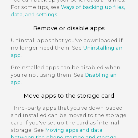
For some tips, see
Ways of backing up files,
data, and settings
.
Remove or disable apps
Uninstall apps that you've downloaded if
no longer need them. See
Uninstalling an
app
.
Preinstalled apps can be disabled when
you're not using them. See
Disabling an
app
.
Move apps to the storage card
Third-party apps that you've downloaded
and installed can be moved to the storage
card if you've set up the card as internal
storage. See
Moving apps and data
between the phone storage and storage