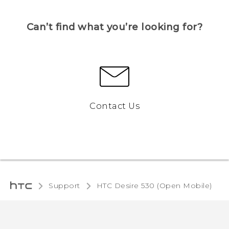
Can’t find what you’re looking for?
Contact Us
Support
HTC Desire 530 (Open Mobile)‎