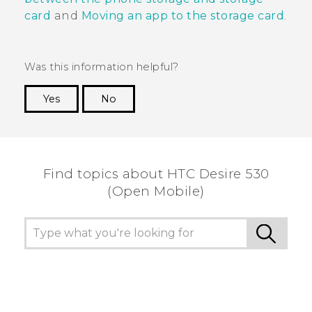
card
and
Moving an app to the storage card
.
Was this information helpful?
Yes
No
Thank you! Your feedback helps others to see
the most helpful information.
Find topics about HTC Desire 530
(Open Mobile)