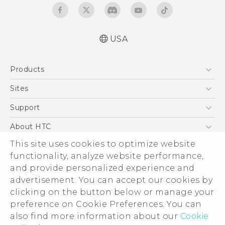
USA
Español - Manual de usuario
Products
English - User manual
5G
Sites
EXODUS
HTC Dev
Support
VIVE
HTC Research
Support Center
About HTC
VIVEPORT
HTC Vive
Order Status
This site uses cookies to optimize website
ESG
functionality, analyze website performance,
Order Help
Press & Media Room
and provide personalized experience and
Warranty Policy
Device Security
advertisement. You can accept our cookies by
Device Recycling Program
Investor
clicking on the button below or manage your
© 2011-2026 HTC Corporation
preference on Cookie Preferences. You can
Careers
also find more information about our
Cookie
Legal Terms
Product Security