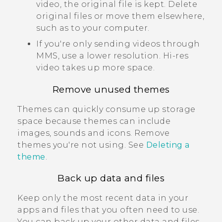
video, the original file is kept. Delete
original files or move them elsewhere,
such as to your computer.
If you're only sending videos through
MMS, use a lower resolution. Hi-res
video takes up more space.
Remove unused themes
Themes can quickly consume up storage
space because themes can include
images, sounds and icons. Remove
themes you're not using. See
Deleting a
theme
.
Back up data and files
Keep only the most recent data in your
apps and files that you often need to use.
You can back up your other data and files.