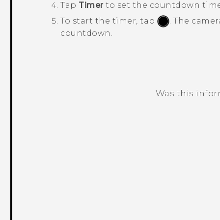
Tap
Timer
to set the countdown time
To start the timer, tap
.
The camera
countdown.
Was this info
Thank you! Your feedback helps others