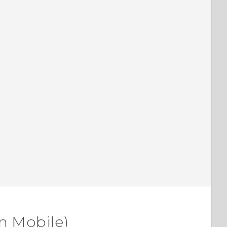
n Mobile)