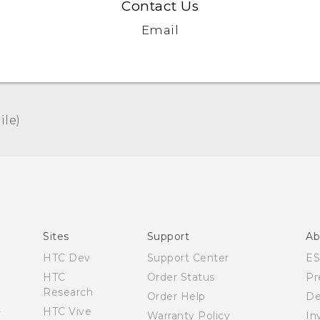
Contact Us
Email
le)‎
Español - Manual de usuario
English - User manual
Sites
Support
Ab
HTC Dev
Support Center
E
HTC
Order Status
Pr
Research
Order Help
De
HTC Vive
Warranty Policy
In