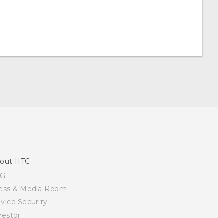
out HTC
SG
ess & Media Room
vice Security
vestor