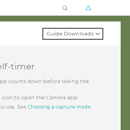
Guide Downloads
lf-timer
pp counts down before taking the
a icon to open the
Camera
app.
to use.
See
Choosing a capture mode