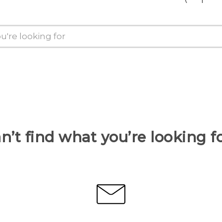
n’t find what you’re looking f