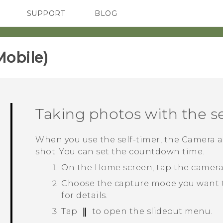
SUPPORT
BLOG
TC Devices & Accessories
VIVE Blog
Video Tutorials
VIVERSE Blog
obile)‎
Taking photos with the se
When you use the self-timer, the
Camera
a
shot. You can set the countdown time.
On the
Home
screen, tap the camer
Choose the capture mode you want 
for details.
Tap
to open the slideout menu.