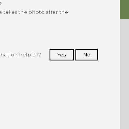
.
 takes the photo after the
rmation helpful?
Yes
No
 to see the most helpful information.