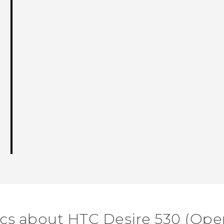
ics about HTC Desire 530 (Ope