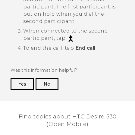
participant. The first participant is
put on hold when you dial the
second participant.
When connected to the second
participant, tap
.
To end the call, tap
End call
.
Was this information helpful?
Yes
No
Thank you! Your feedback helps others to see
the most helpful information.
Find topics about HTC Desire 530
(Open Mobile)