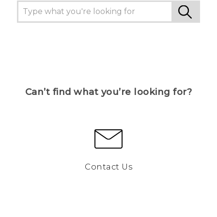
Can’t find what you’re looking for?
Contact Us