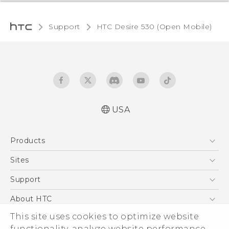
Support
HTC Desire 530 (Open Mobile)‎
USA
Español - Manual de usuario
Products
English - User manual
5G
Sites
EXODUS
HTC Dev
Support
VIVE
HTC Research
Support Center
About HTC
VIVEPORT
HTC Vive
Order Status
This site uses cookies to optimize website
ESG
functionality, analyze website performance,
Order Help