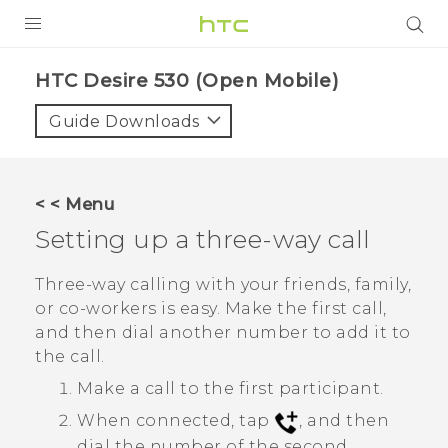
PRODUCTS
HTC Desire 530 (Open Mobile)‎
VIVE
Guide Downloads
G REIGNS
VIVERSE
< < Menu
Setting up a three-way call
SUPPORT
HTC Devices & Accessories
BLOG
Three-way calling with your friends, family,
or co-workers is easy. Make the first call,
Video Tutorials
VIVE Blog
and then dial another number to add it to
the call.
VIVERSE Blog
Make a call to the first participant.
When connected, tap
, and then
dial the number of the second