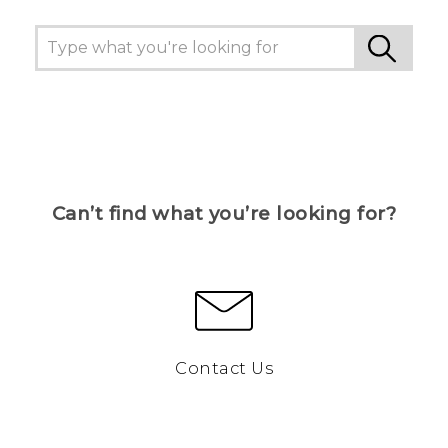
Can’t find what you’re looking for?
Contact Us