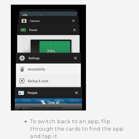
To switch back to an app, flip
through the cards to find the app
and tap it.