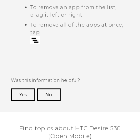
To remove an app from the list,
drag it left or right.
To remove all of the apps at once,
tap
.
Was this information helpful?
Yes
No
Thank you! Your feedback helps others to see
the most helpful information.
Find topics about HTC Desire 530
(Open Mobile)