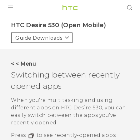
PRODUCTS
HTC Desire 530 (Open Mobile)‎
VIVE
Guide Downloads
G REIGNS
VIVERSE
< < Menu
Switching between recently
SUPPORT
opened apps
HTC Devices & Accessories
BLOG
Video Tutorials
When you're multitasking and using
VIVE Blog
different apps on
HTC Desire 530
, you can
VIVERSE Blog
easily switch between the apps you've
recently opened.
Press
to see recently-opened apps.