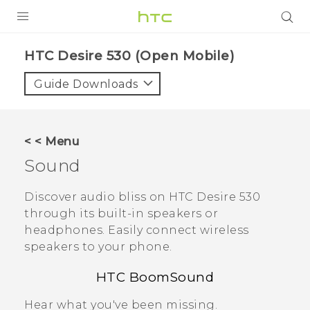
PRODUCTS
HTC Desire 530 (Open Mobile)‎
VIVE
Guide Downloads
G REIGNS
VIVERSE
< < Menu
Sound
SUPPORT
HTC Devices & Accessories
BLOG
Discover audio bliss on
HTC Desire 530
through its built-in speakers or
Video Tutorials
VIVE Blog
headphones.
Easily connect wireless
speakers to your phone.
VIVERSE Blog
HTC BoomSound
Hear what you've been missing.