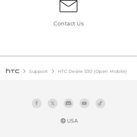
Contact Us
Support
HTC Desire 530 (Open Mobile)‎
USA
Español - Manual de usuario