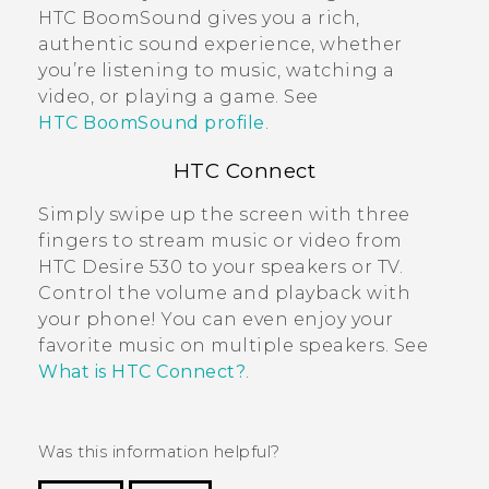
HTC BoomSound
gives you a rich,
authentic sound experience, whether
you’re listening to music, watching a
video, or playing a game. See
HTC BoomSound profile
.
HTC Connect
Simply swipe up the screen with three
fingers to stream music or video from
HTC Desire 530
to your speakers or TV.
Control the volume and playback with
your phone! You can even enjoy your
favorite music on multiple speakers. See
What is HTC Connect?
.
Was this information helpful?