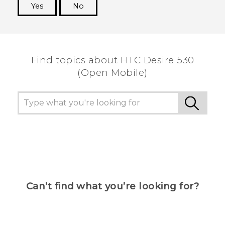
Yes
No
Thank you! Your feedback helps others to see
the most helpful information.
Find topics about HTC Desire 530
(Open Mobile)
Can’t find what you’re looking for?