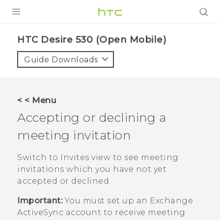
PRODUCTS
HTC Desire 530 (Open Mobile)‎
VIVE
Guide Downloads
G REIGNS
VIVERSE
< < Menu
Accepting or declining a
SUPPORT
meeting invitation
HTC Devices & Accessories
BLOG
Video Tutorials
Switch to Invites view to see meeting
VIVE Blog
invitations which you have not yet
VIVERSE Blog
accepted or declined.
Important:
You must set up an Exchange
ActiveSync
account to receive meeting