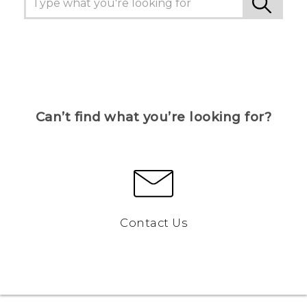
Can’t find what you’re looking for?
Contact Us