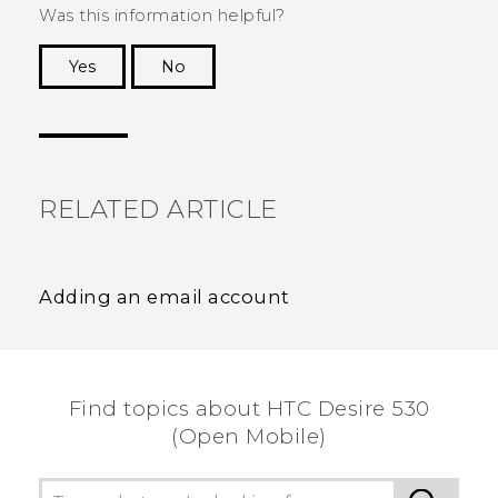
Was this information helpful?
Yes
No
Thank you! Your feedback helps others to see
the most helpful information.
RELATED ARTICLE
Adding an email account
Find topics about HTC Desire 530
(Open Mobile)