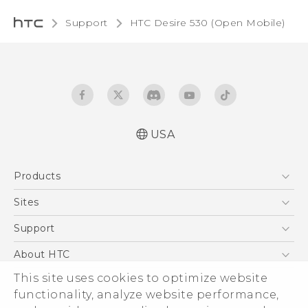
Support
HTC Desire 530 (Open Mobile)‎
USA
Español - Manual de usuario
Products
English - User manual
5G
Sites
EXODUS
HTC Dev
Support
VIVE
HTC Research
Support Center
About HTC
VIVEPORT
HTC Vive
Order Status
This site uses cookies to optimize website
ESG
functionality, analyze website performance,
Order Help
Press & Media Room