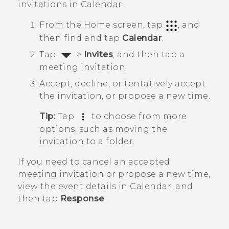
invitations in
Calendar
.
From the
Home
screen, tap
, and
then find and tap
Calendar
.
Tap
>
Invites
, and then tap a
meeting invitation.
Accept, decline, or tentatively accept
the invitation, or propose a new time.
Tip:
Tap
to choose from more
options, such as moving the
invitation to a folder.
If you need to cancel an accepted
meeting invitation or propose a new time,
view the event details in
Calendar
, and
then tap
Response
.