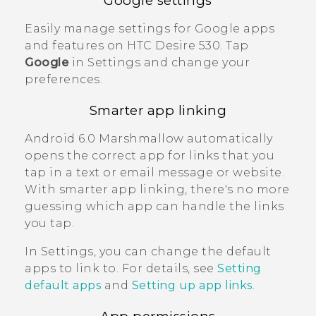
Google
settings
Easily manage settings for
Google
apps
and features on
HTC Desire 530
. Tap
Google
in Settings and change your
preferences.
Smarter app linking
Android
6.0 Marshmallow automatically
opens the correct app for links that you
tap in a text or email message or website.
With smarter app linking, there's no more
guessing which app can handle the links
you tap.
In Settings, you can change the default
apps to link to. For details, see
Setting
default apps
and
Setting up app links
.