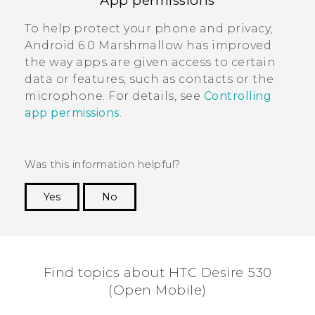
App permissions
To help protect your phone and privacy,
Android
6.0 Marshmallow has improved
the way apps are given access to certain
data or features, such as contacts or the
microphone. For details, see
Controlling
app permissions
.
Was this information helpful?
Yes
No
Thank you! Your feedback helps others to see
the most helpful information.
Find topics about HTC Desire 530
(Open Mobile)