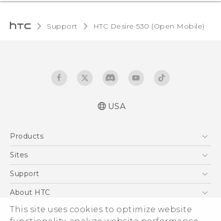
Support
HTC Desire 530 (Open Mobile)‎
USA
Español - Manual de usuario
Products
English - User manual
5G
Sites
EXODUS
HTC Dev
Support
VIVE
HTC Research
Support Center
About HTC
VIVEPORT
HTC Vive
Order Status
ESG
This site uses cookies to optimize website
Order Help