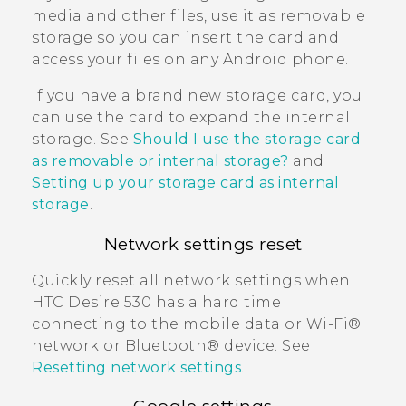
media and other files, use it as removable
storage so you can insert the card and
access your files on any
Android
phone.
If you have a brand new storage card, you
can use the card to expand the internal
storage. See
Should I use the storage card
as removable or internal storage?
and
Setting up your storage card as internal
storage
.
Network settings reset
Quickly reset all network settings when
HTC Desire 530
has a hard time
connecting to the mobile data or
Wi‍-Fi®
network or
Bluetooth®
device. See
Resetting network settings
.