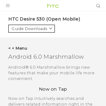
PRODUCTS
HTC Desire 530 (Open Mobile)‎
VIVE
Guide Downloads
G REIGNS
VIVERSE
< < Menu
Android
6.0 Marshmallow
SUPPORT
HTC Devices & Accessories
BLOG
Android®
6.0 Marshmallow brings new
features that make your mobile life more
Video Tutorials
VIVE Blog
convenient.
VIVERSE Blog
Now on Tap
Now on Tap
intuitively searches and
delivers related information right in the