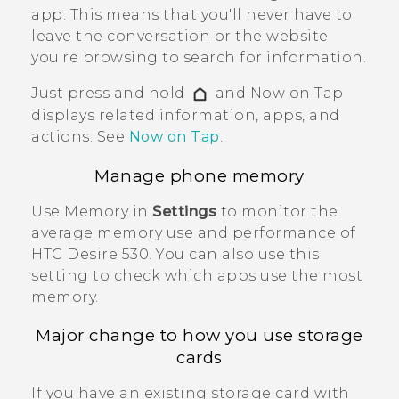
app. This means that you'll never have to
leave the conversation or the website
you're browsing to search for information.
Just press and hold
and
Now on Tap
displays related information, apps, and
actions. See
Now on Tap
.
Manage phone memory
Use Memory in
Settings
to monitor the
average memory use and performance of
HTC Desire 530
. You can also use this
setting to check which apps use the most
memory.
Major change to how you use storage
cards
If you have an existing storage card with