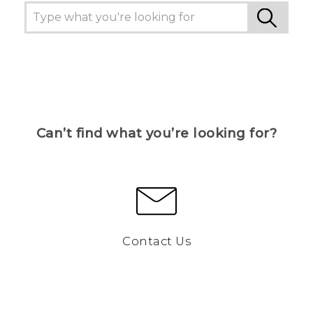
Can’t find what you’re looking for?
Contact Us