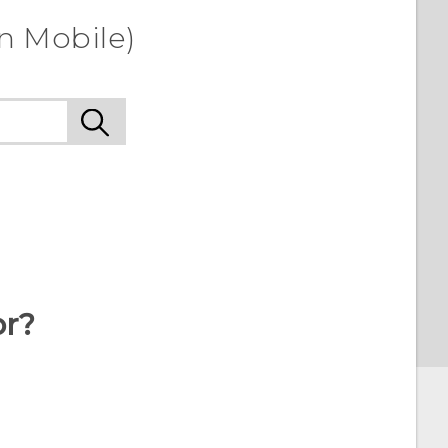
n Mobile)
or?