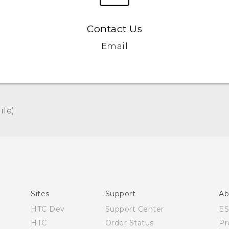
Contact Us
Email
le)‎
Español - Manual de usuario
English - User manual
Sites
Support
Ab
HTC Dev
Support Center
E
HTC
Order Status
Pr