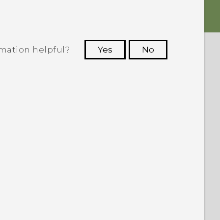
rmation helpful?
Yes
No
 to see the most helpful information.