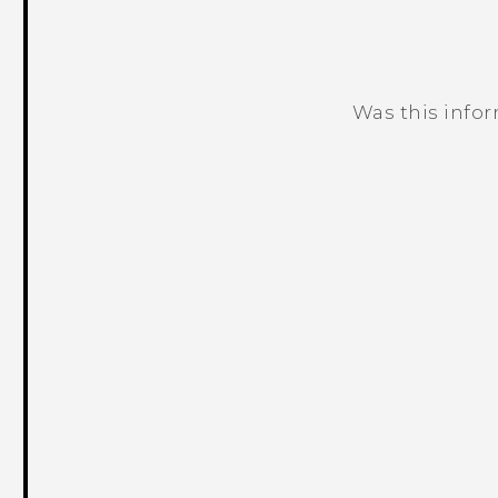
Was this info
Thank you! Your feedback helps others