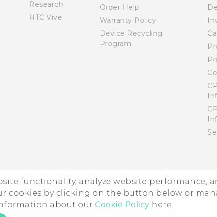
Research
Order Help
De
HTC Vive
Warranty Policy
In
Device Recycling
Ca
Program
Pr
Pr
Co
CP
In
CP
In
Se
ebsite functionality, analyze website performance, 
ur cookies by clicking on the button below or ma
 information about our
Cookie Policy
here.