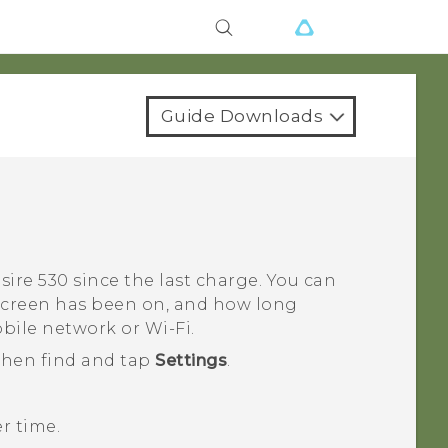
Guide Downloads
sire 530
since the last charge. You can
 screen has been on, and how long
obile network or
Wi‍-Fi
.
 then find and tap
Settings
.
r time.