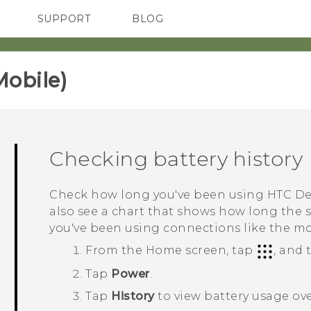
SUPPORT
BLOG
TC Devices & Accessories
VIVE Blog
Video Tutorials
VIVERSE Blog
obile)‎
Checking battery history
Check how long you've been using
HTC De
also see a chart that shows how long the
you've been using connections like the m
From the
Home
screen, tap
, and
Tap
Power
.
Tap
History
to view battery usage ove