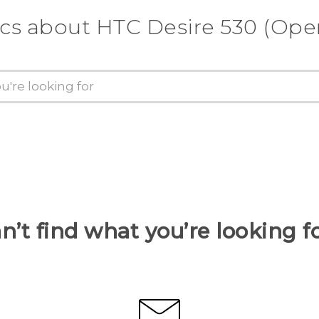
ics about HTC Desire 530 (Ope
n’t find what you’re looking f