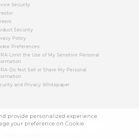
vice Security
vestor
reers
oduct Security
ivacy Policy
okie Preferences
RA-Limit the Use of My Sensitive Personal
formation
RA-Do Not Sell or Share My Personal
formation
curity and Privacy Whitepaper
and provide personalized experience
© 2011-2026 HTC Corporation
Legal Terms
nage your preference on Cookie
Privacy Contact:
Global-Privacy@htc.com