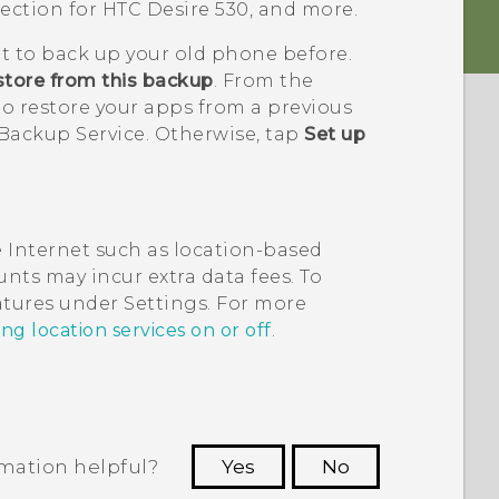
tection for
HTC Desire 530
, and more.
it to back up your old phone before.
tore from this backup
. From the
o restore your apps from a previous
Backup Service. Otherwise, tap
Set up
 Internet such as location-based
nts may incur extra data fees. To
eatures under Settings. For more
ng location services on or off
.
rmation helpful?
Yes
No