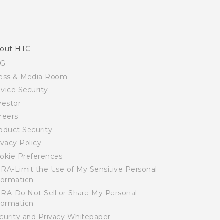
out HTC
SG
ess & Media Room
vice Security
vestor
reers
oduct Security
ivacy Policy
okie Preferences
RA-Limit the Use of My Sensitive Personal
formation
RA-Do Not Sell or Share My Personal
formation
curity and Privacy Whitepaper