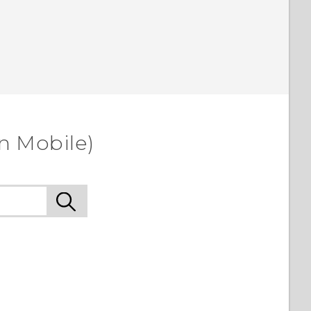
n Mobile)