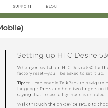
SUPPORT
BLOG
TC Devices & Accessories
VIVE Blog
Video Tutorials
VIVERSE Blog
obile)‎
Setting up
HTC Desire 53
When you switch on
HTC Desire 530
for th
factory reset—you’ll be asked to set it up.
Tip:
You can enable
TalkBack
to navigate b
language. Press and hold two fingers on t
saying that accessibility mode is enabled.
Walk through the on-device setup to choos