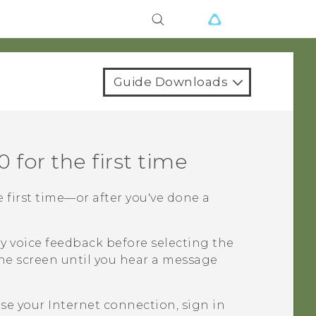
Guide Downloads
0
for the first time
e first time—or after you've done a
y voice feedback before selecting the
he screen until you hear a message
e your Internet connection, sign in