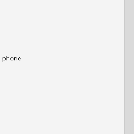
 to see the most helpful information.
d phone