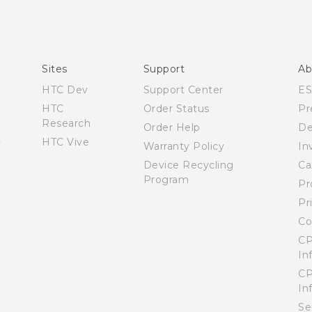
Español - Manual de usuario
English - User manual
Sites
Support
Ab
HTC Dev
Support Center
E
HTC
Order Status
Pr
Research
Order Help
De
HTC Vive
Warranty Policy
In
Device Recycling
Ca
Program
Pr
Pr
Co
CP
In
CP
In
Se