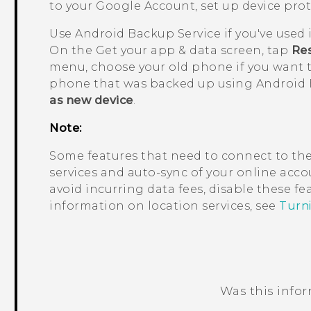
to your
Google
Account, set up device pro
Use
Android
Backup Service if you've used 
On the
Get your app & data
screen, tap
Res
menu, choose your old phone if you want t
phone that was backed up using
Android
as new device
.
Note:
Some features that need to connect to the
services and auto-sync of your online accou
avoid incurring data fees, disable these f
information on location services, see
Turni
Was this info