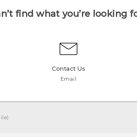
n’t find what you’re looking f
Contact Us
Email
le)‎