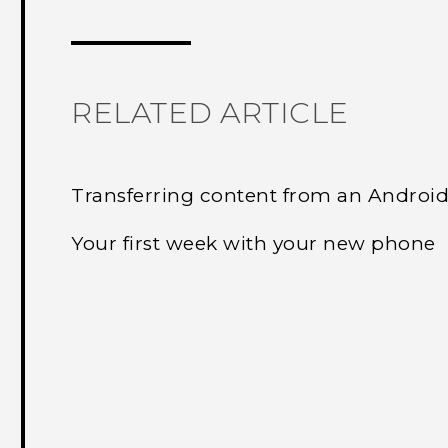
Thank you! Your feedback helps others
RELATED ARTICLE
Transferring content from an Androi
Your first week with your new phone