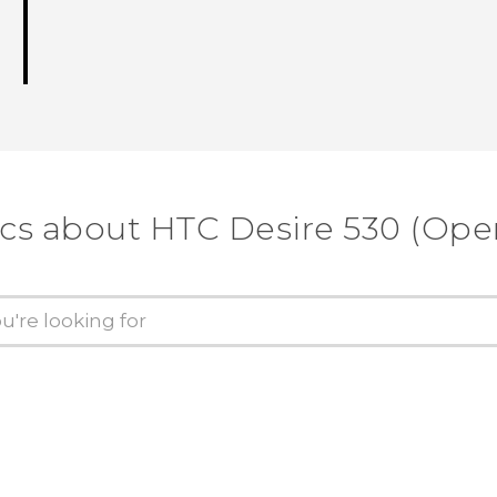
ics about HTC Desire 530 (Ope