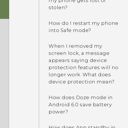
my phone gets lost or
stolen?
I was using HTC Backup
before. Why isn't HTC
How do I restart my phone
Backup available on my
into Safe mode?
phone?
When I removed my
Are there advanced
screen lock, a message
calculator functions in the
appears saying device
Calculator app?
protection features will no
longer work. What does
How do I troubleshoot my
device protection mean?
phone when there's a
problem?
How does Doze mode in
Android 6.0 save battery
power?
How does App standby in