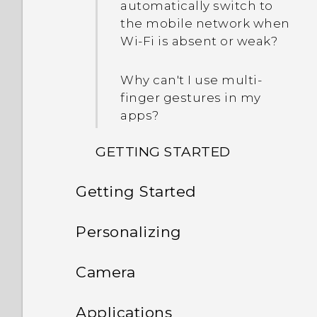
automatically switch to
the mobile network when
Wi‍-Fi is absent or weak?
Why can't I use multi-
finger gestures in my
apps?
GETTING STARTED
Getting Started
What's new and different
with HTC Desire 530?
Features you'll enjoy
Personalizing
When formatting my
Unboxing
Phone setup and transfer
storage card for use as
Android 6.0 Marshmallow
Camera
internal storage, I see a
Your first week with your
Personalizing
Switching the power on or
message saying the card
What's new and special
Camera
Setting up HTC Desire 530
Applications
new phone