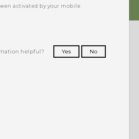
been activated by your mobile
rmation helpful?
Yes
No
 to see the most helpful information.