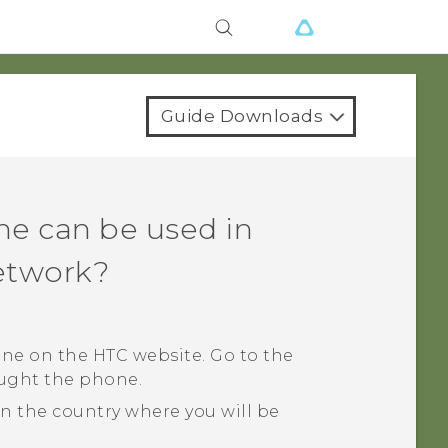
Guide Downloads
ne can be used in
network?
ne on the HTC website. Go to the
ought the phone.
 the country where you will be