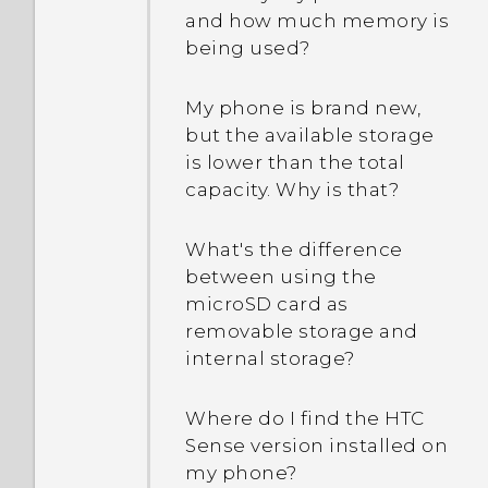
and how much memory is
being used?
My phone is brand new,
but the available storage
is lower than the total
capacity. Why is that?
What's the difference
between using the
microSD card as
removable storage and
internal storage?
Where do I find the HTC
Sense version installed on
my phone?