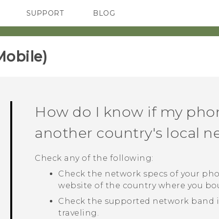
SUPPORT
BLOG
TC Devices & Accessories
VIVE Blog
Video Tutorials
VIVERSE Blog
obile)‎
How do I know if my pho
another country's local 
Check any of the following:
Check the network specs of your pho
website of the country where you b
Check the supported network band in
traveling.