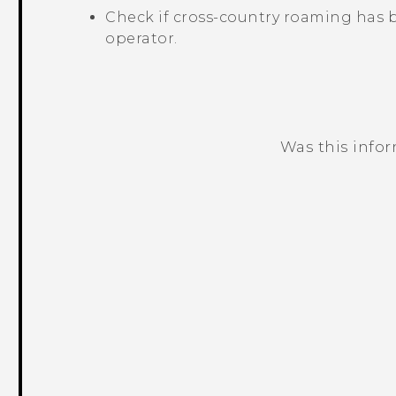
Check if cross-country roaming has 
operator.
Was this info
Thank you! Your feedback helps others