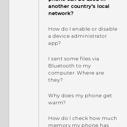
another country's local
network?
How do I enable or disable
a device administrator
app?
I sent some files via
Bluetooth to my
computer. Where are
they?
Why does my phone get
warm?
How do I check how much
memory my phone has