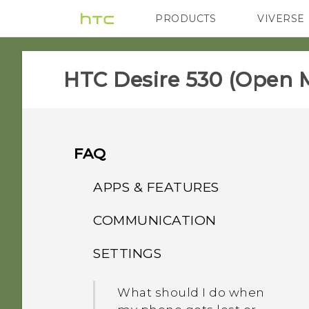
PRODUCTS
VIVERSE
VIVE
G REIGNS
H
HTC Desire 530 (Open M
FAQ
APPS & FEATURES
COMMUNICATION
Why doesn't Face Fusion
work in some photos?
SETTINGS
How do I set the default
SMS app?
How can I back up to my
What should I do when
Google Account?