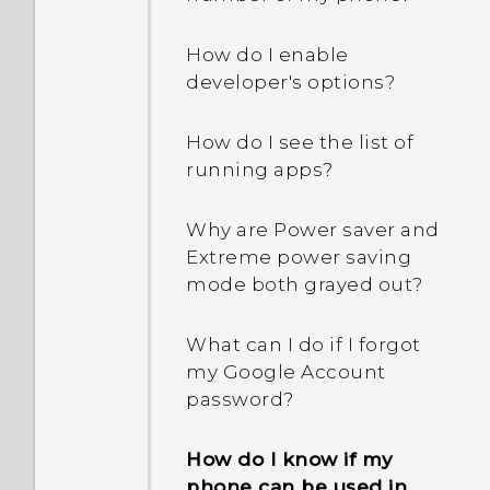
How do I enable
developer's options?
How do I see the list of
running apps?
Why are Power saver and
Extreme power saving
mode both grayed out?
What can I do if I forgot
my Google Account
password?
How do I know if my
phone can be used in