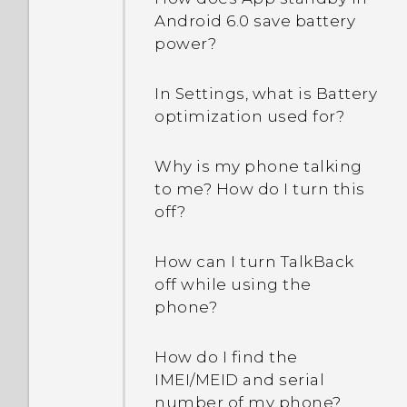
Android 6.0 save battery
power?
In Settings, what is Battery
optimization used for?
Why is my phone talking
to me? How do I turn this
off?
How can I turn TalkBack
off while using the
phone?
How do I find the
IMEI/MEID and serial
number of my phone?