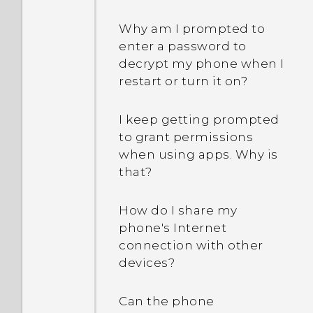
Why am I prompted to
enter a password to
decrypt my phone when I
restart or turn it on?
I keep getting prompted
to grant permissions
when using apps. Why is
that?
How do I share my
phone's Internet
connection with other
devices?
Can the phone