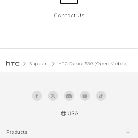
Contact Us
Support
HTC Desire 530 (Open Mobile)‎
USA
Español - Manual de usuario
Products
English - User manual