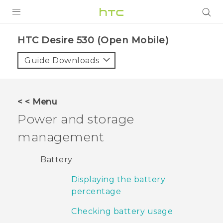
PRODUCTS
HTC Desire 530 (Open Mobile)‎
VIVE
Guide Downloads
G REIGNS
VIVERSE
< < Menu
Power and storage
SUPPORT
management
HTC Devices & Accessories
BLOG
Video Tutorials
Battery
VIVE Blog
Displaying the battery
VIVERSE Blog
percentage
Checking battery usage