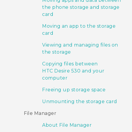
Moving apps and data between
the phone storage and storage
card
Moving an app to the storage
card
Viewing and managing files on
the storage
Copying files between
HTC Desire 530 and your
computer
Freeing up storage space
Unmounting the storage card
File Manager
About File Manager