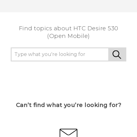
Find topics about HTC Desire 530
(Open Mobile)
Can’t find what you’re looking for?