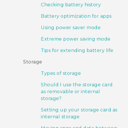
Checking battery history
Battery optimization for apps
Using power saver mode
Extreme power saving mode
Tips for extending battery life
Storage
Types of storage
Should I use the storage card
as removable or internal
storage?
Setting up your storage card as
internal storage