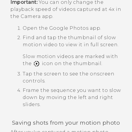
Important:
You can only change the
playback speed of videos captured at 4x in
the
Camera
app.
Open the
Google Photos
app.
Find and tap the thumbnail of slow
motion video to view it in full screen.
Slow motion videos are marked with
the
icon on the thumbnail.
Tap the screen to see the onscreen
controls.
Frame the sequence you want to slow
down by moving the left and right
sliders.
Saving shots from your motion photo