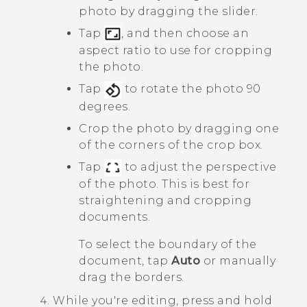
photo by dragging the slider.
Tap
, and then choose an
aspect ratio to use for cropping
the photo.
Tap
to rotate the photo 90
degrees.
Crop the photo by dragging one
of the corners of the crop box.
Tap
to adjust the perspective
of the photo. This is best for
straightening and cropping
documents.
To select the boundary of the
document, tap
Auto
or manually
drag the borders.
While you're editing, press and hold