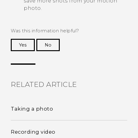
save more shots from your motion
photo.
Was this information helpful?
Yes
No
Thank you! Your feedback helps others to see
the most helpful information.
RELATED ARTICLE
Taking a photo
Recording video