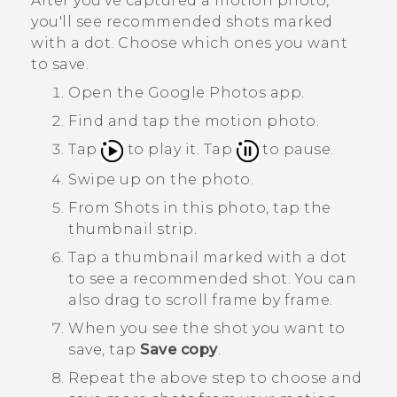
After you've captured a motion photo,
you'll see recommended shots marked
with a dot. Choose which ones you want
to save.
Open the
Google Photos
app.
Find and tap the motion photo.
Tap
to play it. Tap
to pause.
Swipe up on the photo.
From
Shots in this photo
, tap the
thumbnail strip.
Tap a thumbnail marked with a dot
to see a recommended shot.
You can
also drag to scroll frame by frame.
When you see the shot you want to
save, tap
Save copy
.
Repeat the above step to choose and