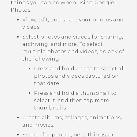
things you can do when using
Google
Photos
.
View, edit, and share your photos and
videos.
Select photos and videos for sharing,
archiving, and more. To select
multiple photos and videos, do any of
the following:
Press and hold a date to select all
photos and videos captured on
that date.
Press and hold a thumbnail to
select it, and then tap more
thumbnails.
Create albums, collages, animations,
and movies.
Search for people, pets, things, or