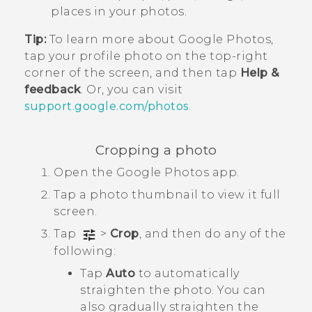
places in your photos.
Tip:
To learn more about
Google Photos
,
tap your profile photo on the top-right
corner of the screen, and then tap
Help &
feedback
. Or, you can visit
support.google.com/photos
.
Cropping a photo
Open the
Google Photos
app.
Tap a photo thumbnail to view it full
screen.
Tap
>
Crop
, and then do any of the
following:
Tap
Auto
to automatically
straighten the photo. You can
also gradually straighten the