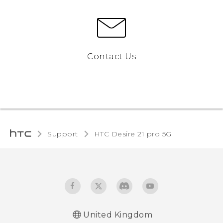
Contact Us
Support
HTC Desire 21 pro 5G‎
United Kingdom