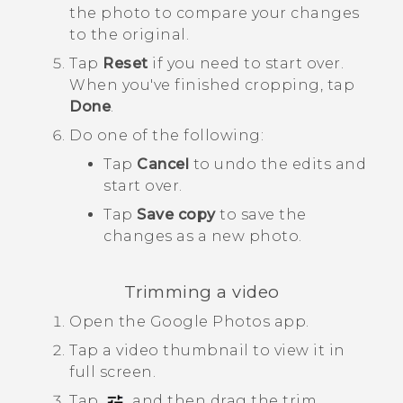
the photo to compare your changes
to the original.
Tap
Reset
if you need to start over.
When you've finished cropping, tap
Done
.
Do one of the following:
Tap
Cancel
to undo the edits and
start over.
Tap
Save copy
to save the
changes as a new photo.
Trimming a video
Open the
Google Photos
app.
Tap a video thumbnail to view it in
full screen.
Tap
, and then drag the trim