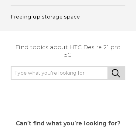
Freeing up storage space
Find topics about HTC Desire 21 pro
5G
Can’t find what you’re looking for?