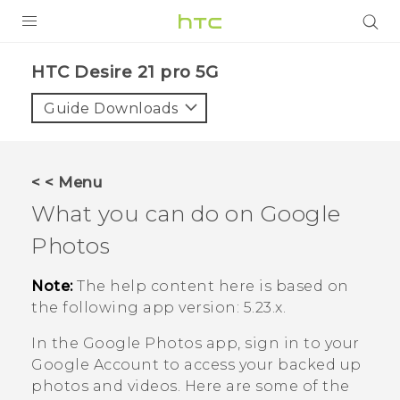
PRODUCTS
HTC Desire 21 pro 5G‎
VIVE
Guide Downloads
G REIGNS
SMARTPHONES
< < Menu
ACCESSORIES
What you can do on
Google
VIVERSE
Photos
SUPPORT
Note:
The help content here is based on
the following app version:
5.23.x
.
HTC Devices & Accessories
Login
In the
Google Photos
app, sign in to your
Video Tutorials
Google
Account to access your backed up
photos and videos. Here are some of the