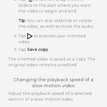
sliders to the part where you want
the video to begin and end.
Tip:
You can also stabilize or rotate
the video, as well as mute the audio.
Tap
to preview your trimmed
video.
Tap
Save copy
.
The trimmed video is saved as a copy. The
original video remains unedited.
Changing the playback speed of a
slow motion video
Adjust the playback speed of a selected
section of a slow motion video.