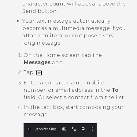
character count will appear above the
Send button.
Your text message automatically
becomes a multimedia message if you
attach an item, or compose a very
long message.
On the
Home
screen, tap the
Messages
app.
Tap
.
Enter a contact name, mobile
number, or email address in the
To
field. Or select a contact from the list.
In the text box, start composing your
message.