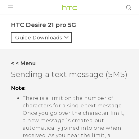
PRODUCTS
HTC Desire 21 pro 5G‎
VIVE
Guide Downloads
G REIGNS
SMARTPHONES
< < Menu
ACCESSORIES
Sending a text message (SMS)
VIVERSE
Note:
SUPPORT
There is a limit on the number of
characters for a single text message.
HTC Devices & Accessories
Login
Once you go over the character limit,
a new message is created but
Video Tutorials
automatically joined into one when
received. As you near the limit, a