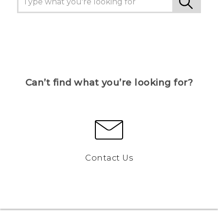
Can’t find what you’re looking for?
Contact Us