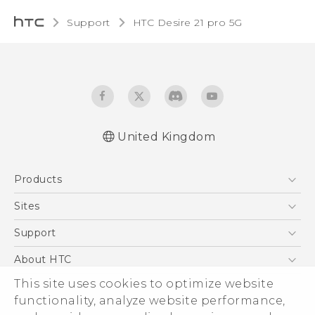
Support
HTC Desire 21 pro 5G‎
United Kingdom
English - Quick start guide
Products
English - User manual
5G
Sites
Smartphones
HTC Dev
Support
VIVE
HTC Vive
Support Center
About HTC
eCommerce Support
ESG
This site uses cookies to optimize website
functionality, analyze website performance,
Corporate Information