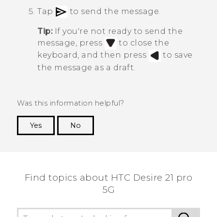
Tap
to send the message.
Tip:
If you're not ready to send the
message, press
to close the
keyboard, and then press
to save
the message as a draft.
Was this information helpful?
Yes
No
Thank you! Your feedback helps others to see
the most helpful information.
Find topics about HTC Desire 21 pro
5G