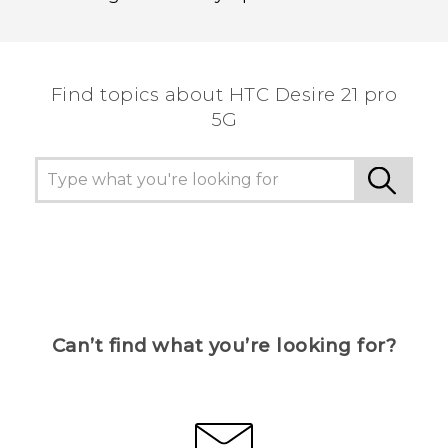
Find topics about HTC Desire 21 pro
5G
Can’t find what you’re looking for?