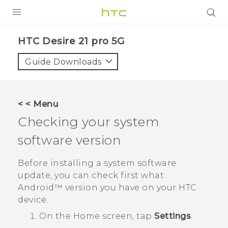
PRODUCTS
HTC Desire 21 pro 5G‎
VIVE
Guide Downloads
G REIGNS
SMARTPHONES
< < Menu
ACCESSORIES
Checking your system
VIVERSE
software version
SUPPORT
Before installing a system software
update, you can check first what
HTC Devices & Accessories
Login
Android™
version you have on your HTC
Video Tutorials
device.
On the
Home
screen, tap
Settings
.