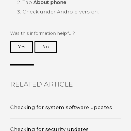
Tap
About phone
.
Check under
Android version
.
Was this information helpful?
Yes
No
Thank you! Your feedback helps others to see
the most helpful information.
RELATED ARTICLE
Checking for system software updates
Checking for security updates