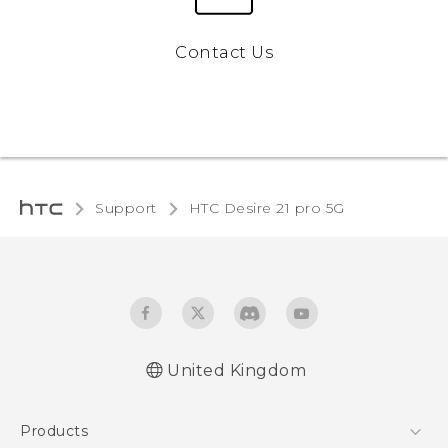
Contact Us
Support
HTC Desire 21 pro 5G‎
United Kingdom
English - Quick start guide
Products
English - User manual