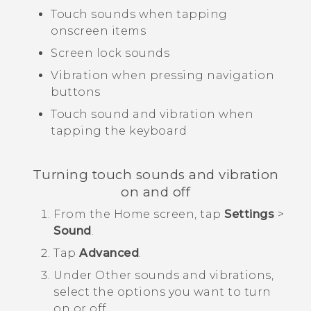
Touch sounds when tapping
onscreen items
Screen lock sounds
Vibration when pressing navigation
buttons
Touch sound and vibration when
tapping the keyboard
Turning touch sounds and vibration
on and off
From the
Home
screen, tap
Settings
>
Sound
.
Tap
Advanced
.
Under
Other sounds and vibrations
,
select the options you want to turn
on or off.