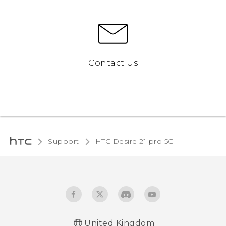
Contact Us
Support
HTC Desire 21 pro 5G‎
United Kingdom