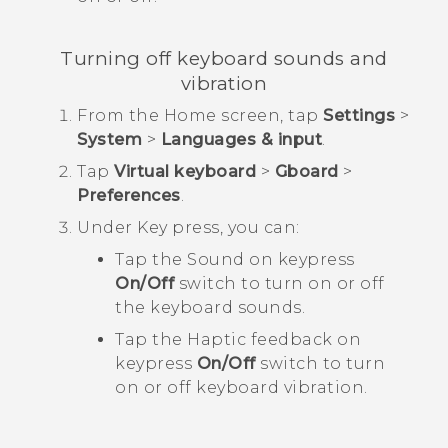
Turning off keyboard sounds and
vibration
From the
Home
screen, tap
Settings
>
System
>
Languages & input
.
Tap
Virtual keyboard
>
Gboard
>
Preferences
.
Under
Key press
, you can:
Tap the Sound on keypress
On/Off
switch to turn on or off
the keyboard sounds.
Tap the Haptic feedback on
keypress
On/Off
switch to turn
on or off keyboard vibration.