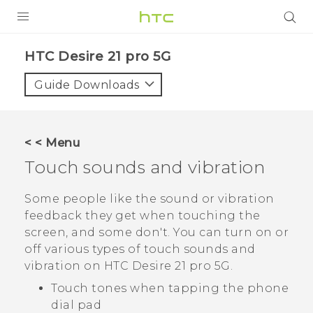
PRODUCTS
HTC Desire 21 pro 5G‎
VIVE
Guide Downloads
G REIGNS
SMARTPHONES
< < Menu
ACCESSORIES
Touch sounds and vibration
VIVERSE
Some people like the sound or vibration
feedback they get when touching the
SUPPORT
screen, and some don't. You can turn on or
HTC Devices & Accessories
off various types of touch sounds and
Login
vibration on
HTC Desire 21 pro 5G
.
Video Tutorials
Touch tones when tapping the phone
dial pad