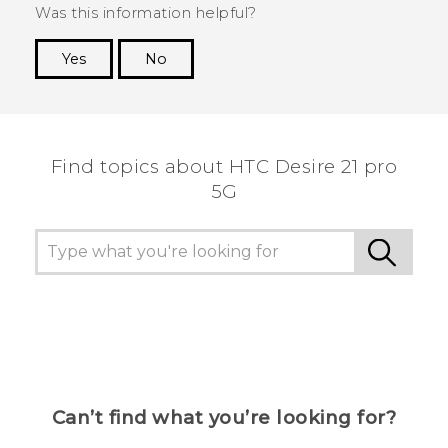
Was this information helpful?
Yes
No
Thank you! Your feedback helps others to see
the most helpful information.
Find topics about HTC Desire 21 pro
5G
Can’t find what you’re looking for?