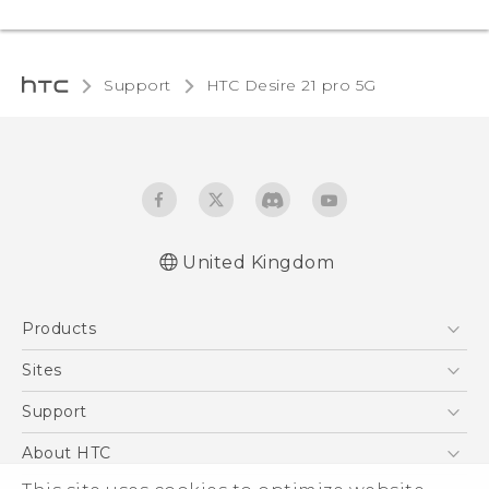
Support
HTC Desire 21 pro 5G‎
United Kingdom
English - Quick start guide
Products
English - User manual
5G
Sites
Smartphones
HTC Dev
Support
VIVE
HTC Vive
Support Center
About HTC
eCommerce Support