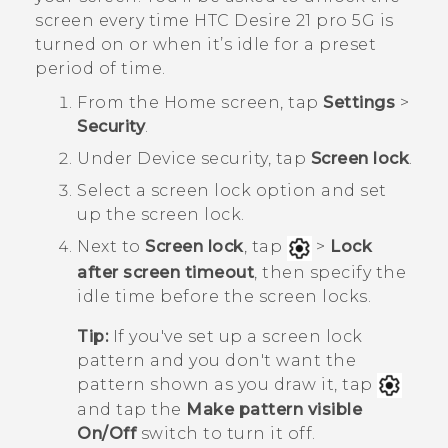
screen every time
HTC Desire 21 pro 5G
is
turned on or when it’s idle for a preset
period of time.
From the
Home
screen, tap
Settings
>
Security
.
Under
Device security
, tap
Screen lock
.
Select a screen lock option and set
up the screen lock.
Next to
Screen lock
, tap
>
Lock
after screen timeout
, then specify the
idle time before the screen locks.
Tip:
If you've set up a screen lock
pattern and you don't want the
pattern shown as you draw it, tap
and tap the
Make pattern visible
On/Off
switch to turn it off.