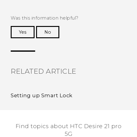
Was this information helpful?
Yes
No
Thank you! Your feedback helps others to see
the most helpful information.
RELATED ARTICLE
Setting up Smart Lock
Find topics about HTC Desire 21 pro
5G