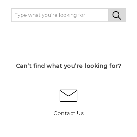
Can’t find what you’re looking for?
Contact Us