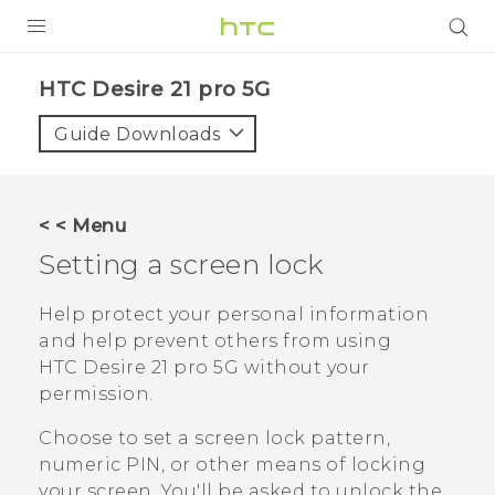
PRODUCTS
HTC Desire 21 pro 5G‎
VIVE
Guide Downloads
G REIGNS
SMARTPHONES
< < Menu
ACCESSORIES
Setting a screen lock
VIVERSE
Help protect your personal information
and help prevent others from using
SUPPORT
HTC Desire 21 pro 5G
without your
HTC Devices & Accessories
permission.
Login
Video Tutorials
Choose to set a screen lock pattern,
numeric PIN, or other means of locking
your screen. You'll be asked to unlock the