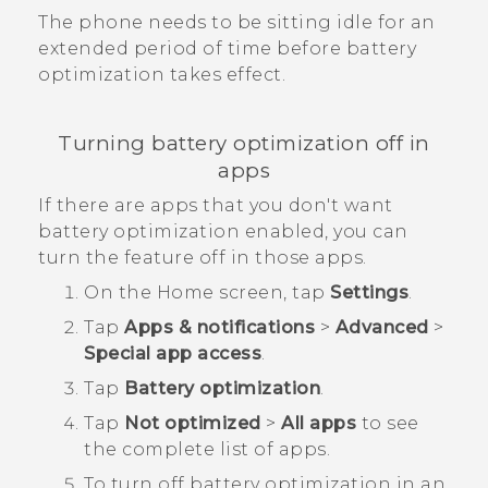
The phone needs to be sitting idle for an
extended period of time before battery
optimization takes effect.
Turning battery optimization off in
apps
If there are apps that you don't want
battery optimization enabled, you can
turn the feature off in those apps.
On the
Home
screen, tap
Settings
.
Tap
Apps & notifications
>
Advanced
>
Special app access
.
Tap
Battery optimization
.
Tap
Not optimized
>
All apps
to see
the complete list of apps.
To turn off battery optimization in an