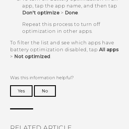
app, tap the app name, and then tap
Don't optimize
>
Done
.
Repeat this process to turn off
optimization in other apps.
To filter the list and see which apps have
battery optimization disabled, tap
All apps
>
Not optimized
.
Was this information helpful?
Yes
No
Thank you! Your feedback helps others to see
the most helpful information.
RELATED ARTICLE