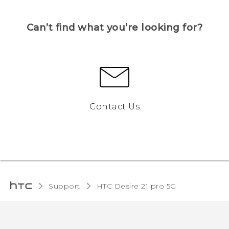
Can’t find what you’re looking for?
Contact Us
Support
HTC Desire 21 pro 5G‎