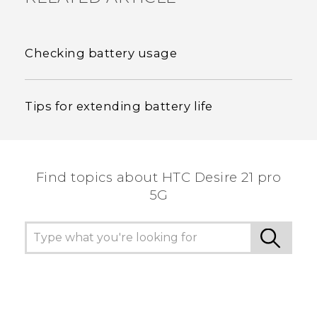
Checking battery usage
Tips for extending battery life
Find topics about HTC Desire 21 pro
5G