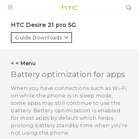
PRODUCTS
HTC Desire 21 pro 5G‎
VIVE
Guide Downloads
G REIGNS
SMARTPHONES
< < Menu
ACCESSORIES
Battery optimization for apps
VIVERSE
When you have connections such as
Wi‍-Fi
on while the phone is in sleep mode,
SUPPORT
some apps may still continue to use the
HTC Devices & Accessories
battery.
Battery optimization is enabled
Login
for most apps by default which helps
Video Tutorials
prolong battery standby time when you're
not using the phone.