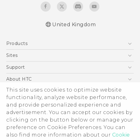
United Kingdom
English - Quick start guide
Products
English - User manual
5G
Sites
Smartphones
HTC Dev
Support
VIVE
HTC Vive
Support Center
About HTC
eCommerce Support
ESG
This site uses cookies to optimize website
functionality, analyze website performance,
Corporate Information
and provide personalized experience and
Investor
advertisement. You can accept our cookies by
Product Security
clicking on the button below or manage your
© 2011-2026 HTC Corporation
preference on Cookie Preferences. You can
Privacy Policy
Legal Terms
also find more information about our
Cookie
Cookie Preferences