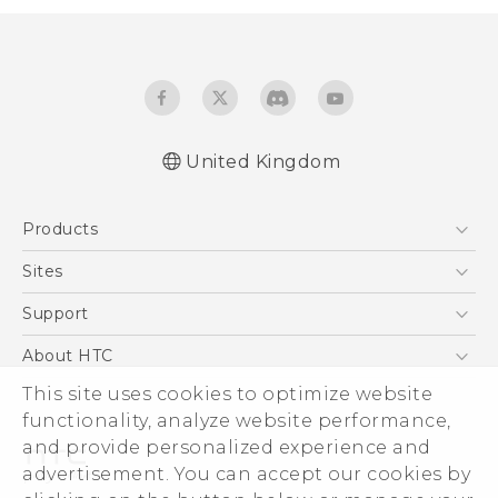
United Kingdom
English - Quick start guide
Products
English - User manual
5G
Sites
Smartphones
HTC Dev
Support
VIVE
HTC Vive
Support Center
About HTC
eCommerce Support
This site uses cookies to optimize website
ESG
functionality, analyze website performance,
Corporate Information
and provide personalized experience and
Investor
advertisement. You can accept our cookies by
Product Security