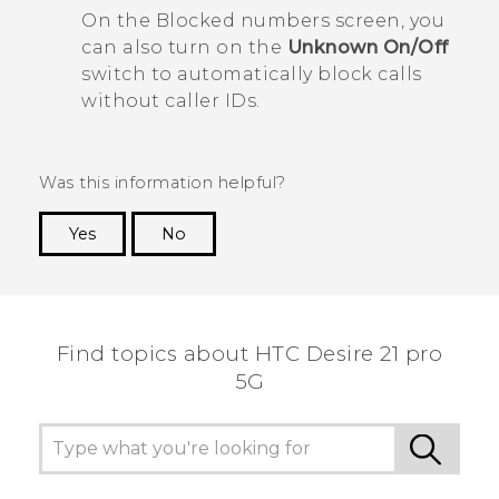
On the
Blocked numbers
screen, you
can also turn on the
Unknown
On/Off
switch to automatically block calls
without caller IDs.
Was this information helpful?
Yes
No
Thank you! Your feedback helps others to see
the most helpful information.
Find topics about HTC Desire 21 pro
5G