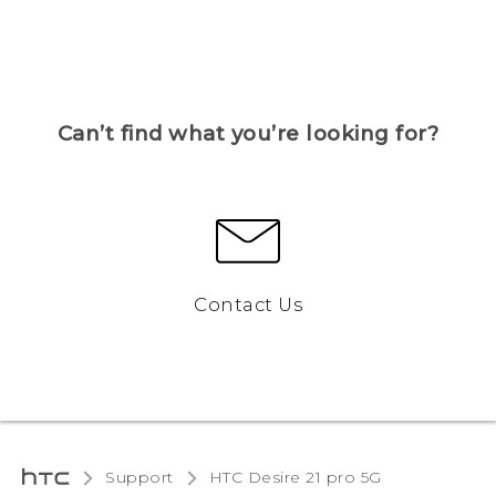
Can’t find what you’re looking for?
Contact Us
Support
HTC Desire 21 pro 5G‎