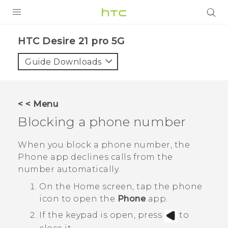
PRODUCTS
HTC Desire 21 pro 5G‎
VIVE
Guide Downloads
G REIGNS
SMARTPHONES
< < Menu
ACCESSORIES
Blocking a phone number
VIVERSE
When you block a phone number, the
Phone
app declines calls from the
SUPPORT
number automatically.
HTC Devices & Accessories
Login
On the
Home
screen, tap the phone
icon to open the
Phone
app.
Video Tutorials
If the keypad is open, press
to