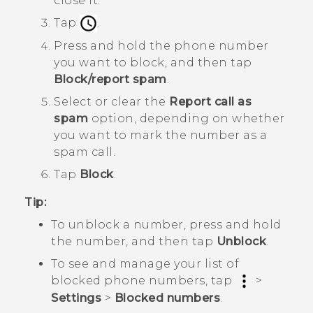
close it.
Tap
.
Press and hold the phone number
you want to block, and then tap
Block/report spam
.
Select or clear the
Report call as
spam
option, depending on whether
you want to mark the number as a
spam call.
Tap
Block
.
Tip:
To unblock a number, press and hold
the number, and then tap
Unblock
.
To see and manage your list of
blocked phone numbers, tap
>
Settings
>
Blocked numbers
.