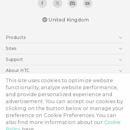
United Kingdom
English - Quick start guide
Products
English - User manual
5G
Sites
Smartphones
HTC Dev
Support
VIVE
HTC Vive
Support Center
About HTC
eCommerce Support
This site uses cookies to optimize website
ESG
functionality, analyze website performance,
Corporate Information
and provide personalized experience and
Investor
advertisement. You can accept our cookies by
Product Security
clicking on the button below or manage your
© 2011-2026 HTC Corporation
preference on Cookie Preferences. You can
Privacy Policy
also find more information about our
Cookie
Legal Terms
Cookie Preferences
Policy
here.