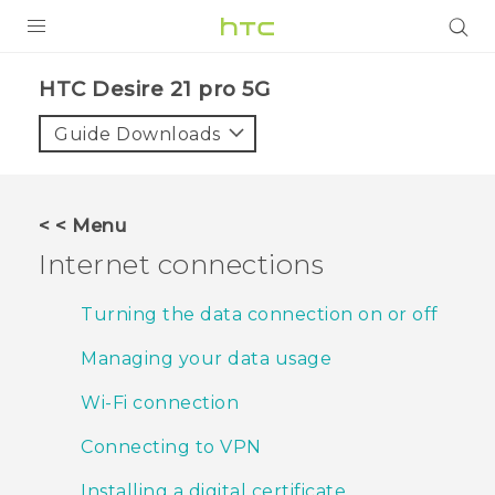
PRODUCTS
HTC Desire 21 pro 5G‎
VIVE
Guide Downloads
G REIGNS
SMARTPHONES
< < Menu
ACCESSORIES
Internet connections
VIVERSE
Turning the data connection on or off
SUPPORT
Managing your data usage
HTC Devices & Accessories
Login
Wi‍-Fi connection
Video Tutorials
Connecting to VPN
Installing a digital certificate