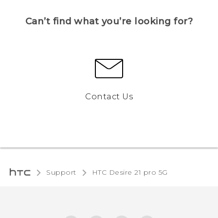
Can’t find what you’re looking for?
Contact Us
Support
HTC Desire 21 pro 5G‎