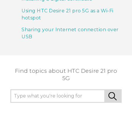
Using HTC Desire 21 pro 5G as a Wi‍-Fi
hotspot
Sharing your Internet connection over
USB
Find topics about HTC Desire 21 pro
5G