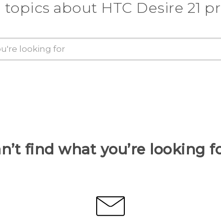
 topics about HTC Desire 21 p
n’t find what you’re looking f