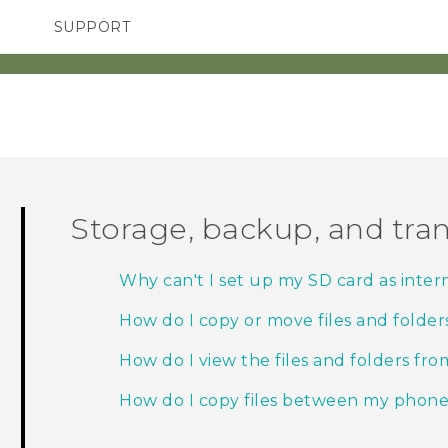
SUPPORT
TC Devices & Accessories
SMARTPHONES
ACCESSORIES
Video Tutorials
Storage, backup, and tran
Why can't I set up my SD card as inter
How do I copy or move files and folder
How do I view the files and folders fr
How do I copy files between my phon