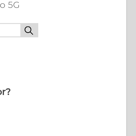
ro 5G
or?