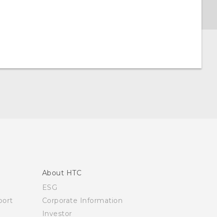
About HTC
ESG
ort
Corporate Information
Investor