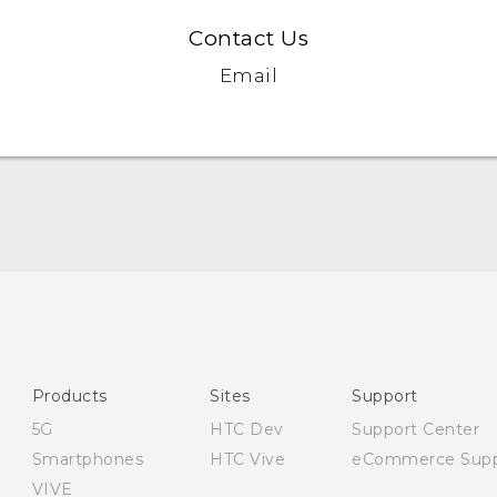
Contact Us
Email
English - Quick start guide
English - User manual
Products
Sites
Support
5G
HTC Dev
Support Center
Smartphones
HTC Vive
eCommerce Supp
VIVE