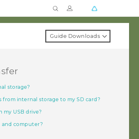
Guide Downloads
sfer
nal storage?
s from internal storage to my SD card?
om my USB drive?
e and computer?