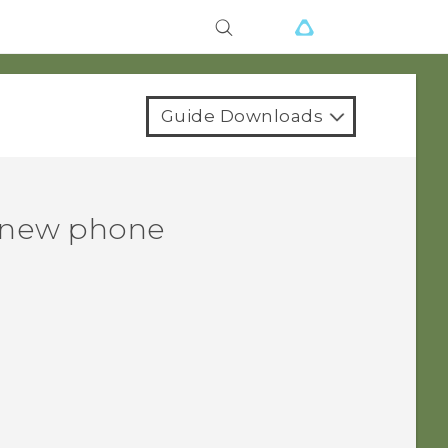
Guide Downloads
r new phone