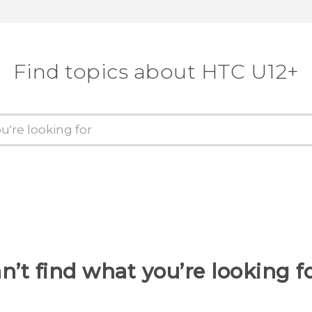
Find topics about HTC U12+
n’t find what you’re looking f