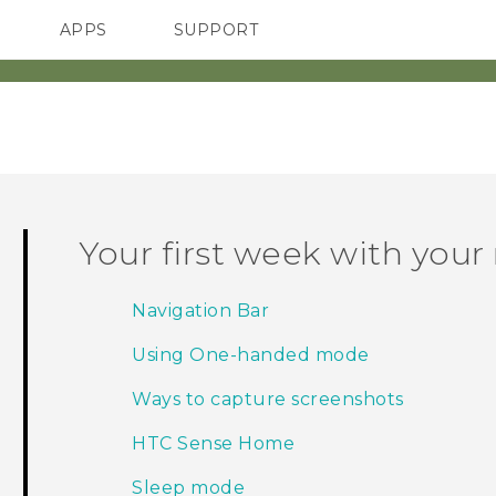
APPS
SUPPORT
SMARTPHONE
Your first week with you
Navigation Bar
Using One-handed mode
Ways to capture screenshots
HTC Sense Home
Sleep mode