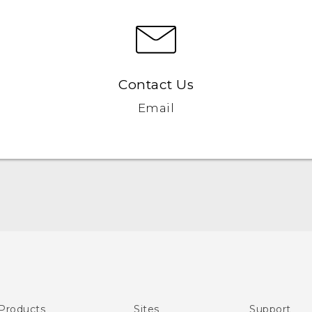
Contact Us
Email
English - User manual
Products
Sites
Support