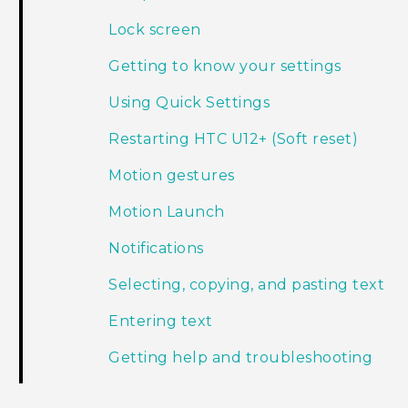
Lock screen
Getting to know your settings
Using Quick Settings
Restarting HTC U12+‍ (Soft reset)
Motion gestures
Motion Launch
Notifications
Selecting, copying, and pasting text
Entering text
Getting help and troubleshooting