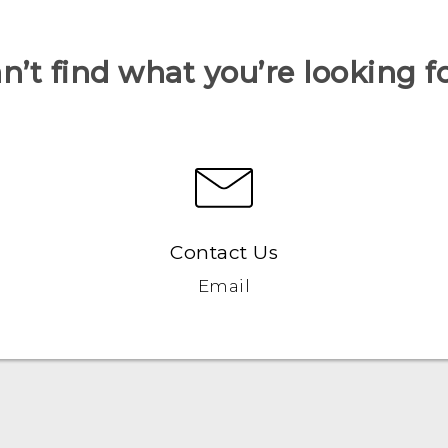
n’t find what you’re looking f
Contact Us
Email