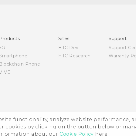
English - User manual
Products
Sites
Support
5G
HTC Dev
Support Ce
Smartphone
HTC Research
Warranty Po
Blockchain Phone
VIVE
ebsite functionality, analyze website performance, 
ur cookies by clicking on the button below or ma
 information about our
Cookie Policy
here.