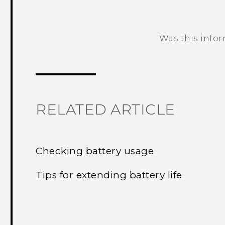
Was this info
Thank you! Your feedback helps others
RELATED ARTICLE
Checking battery usage
Tips for extending battery life