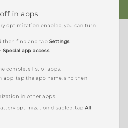
off in apps
ery optimization enabled, you can turn
d then find and tap
Settings
.
>
Special app access
.
he complete list of apps.
an app, tap the app name, and then
mization in other apps.
battery optimization disabled, tap
All