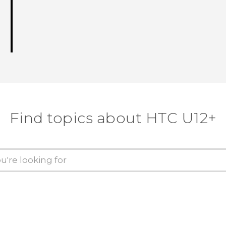
Find topics about HTC U12+