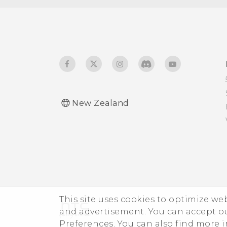
Glove mode
Travel mode
New Zealand
This site uses cookies to optimize w
and advertisement. You can accept o
Preferences. You can also find more