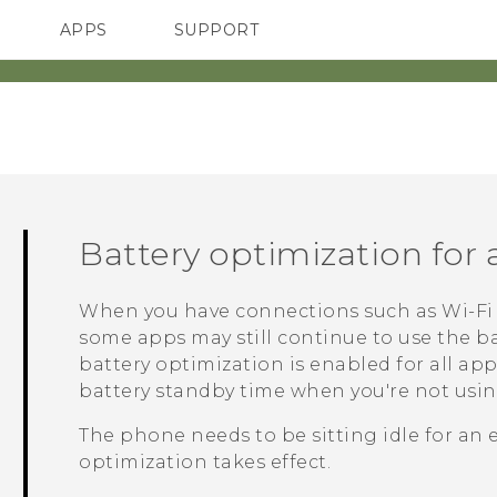
APPS
SUPPORT
SMARTPHONE
Battery optimization for
When you have connections such as
Wi‍-Fi
some apps may still continue to use the ba
battery optimization is enabled for all ap
battery standby time when you're not usi
The phone needs to be sitting idle for an 
optimization takes effect.