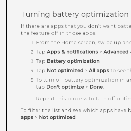
Turning battery optimization 
If there are apps that you don't want batt
the feature off in those apps.
From the
Home
screen, swipe up an
Tap
Apps & notifications
>
Advanced
Tap
Battery optimization
.
Tap
Not optimized
>
All apps
to see t
To turn off battery optimization in 
tap
Don't optimize
>
Done
.
Repeat this process to turn off opti
To filter the list and see which apps have 
apps
>
Not optimized
.