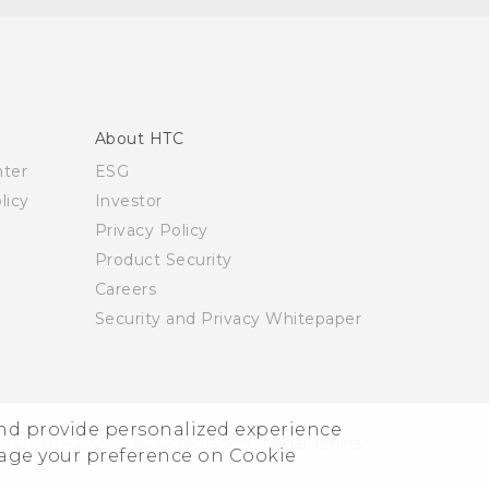
About HTC
nter
ESG
licy
Investor
Privacy Policy
Product Security
Careers
Security and Privacy Whitepaper
and provide personalized experience
© 2011-2026 HTC Corporation
Legal Terms
nage your preference on Cookie