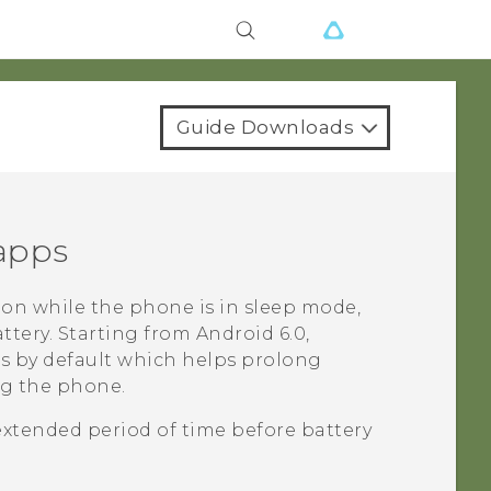
Guide Downloads
 apps
on while the phone is in sleep mode,
ttery.
Starting from
Android
6.0,
ps by default which helps prolong
ng the phone.
extended period of time before battery