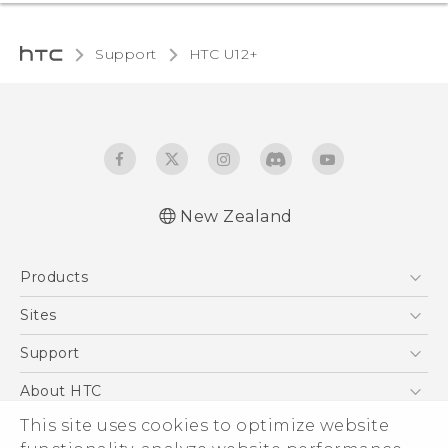
Support
HTC U12+‎
New Zealand
English - User manual
Products
5G
Sites
Smartphone
HTC Dev
Support
Blockchain Phone
HTC Research
Support Center
About HTC
VIVE
Warranty Policy
This site uses cookies to optimize website
ESG