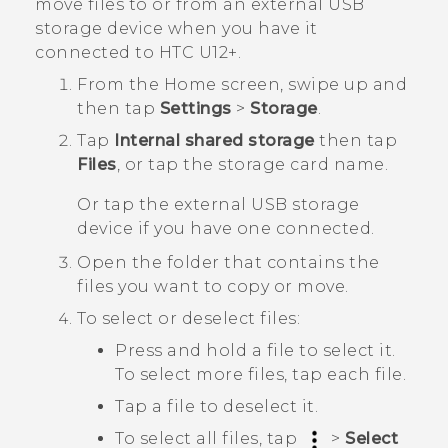
move files to or from an external USB
storage device when you have it
connected to
HTC U12+‍
.
From the
Home
screen, swipe up and
then tap
Settings
>
Storage
.
Tap
Internal shared storage
then tap
Files
, or tap the storage card name.
Or tap the external USB storage
device if you have one connected.
Open the folder that contains the
files you want to copy or move.
To select or deselect files:
Press and hold a file to select it.
To select more files, tap each file.
Tap a file to deselect it.
To select all files, tap
>
Select