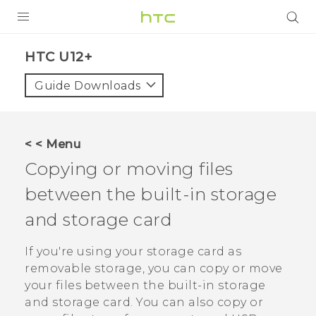
PRODUCTS
HTC U12+‎
VIVE
Guide Downloads
G REIGNS
SMARTPHONE
< < Menu
VIVERSE
Copying or moving files
between the built-in storage
APPS
and storage card
SUPPORT
If you're using your storage card as
removable storage, you can copy or move
your files between the built-in storage
and storage card.
You can also copy or