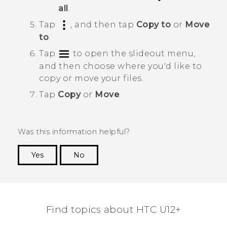
all
.
Tap
, and then tap
Copy to
or
Move
to
.
Tap
to open the slideout menu,
and then choose where you'd like to
copy or move your files.
Tap
Copy
or
Move
.
Was this information helpful?
Yes
No
Thank you! Your feedback helps others to see
the most helpful information.
Find topics about HTC U12+