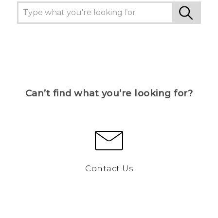
Can’t find what you’re looking for?
Contact Us