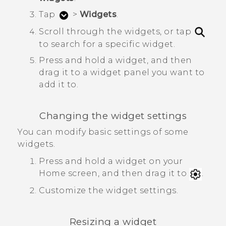
Tap
>
Widgets
.
Scroll through the widgets, or tap
to search for a specific widget.
Press and hold a widget, and then
drag it to a widget panel you want to
add it to.
Changing the widget settings
You can modify basic settings of some
widgets.
Press and hold a widget on your
Home screen, and then drag it to
.
Customize the widget settings.
Resizing a widget