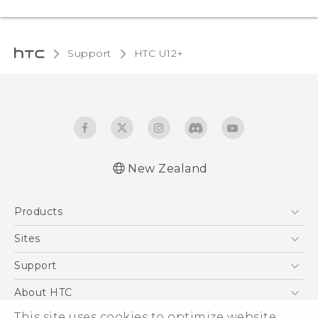
Support
HTC U12+‎
New Zealand
English - User manual
Products
5G
Sites
Smartphone
HTC Dev
Support
Blockchain Phone
HTC Research
Support Center
About HTC
VIVE
Warranty Policy
This site uses cookies to optimize website
ESG