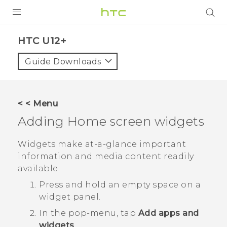
PRODUCTS
HTC U12+‎
VIVE
Guide Downloads
G REIGNS
SMARTPHONE
< < Menu
VIVERSE
Adding Home screen widgets
APPS
Widgets make at-a-glance important
information and media content readily
SUPPORT
available.
Press and hold an empty space on a
widget panel.
In the pop-menu, tap
Add apps and
widgets
.