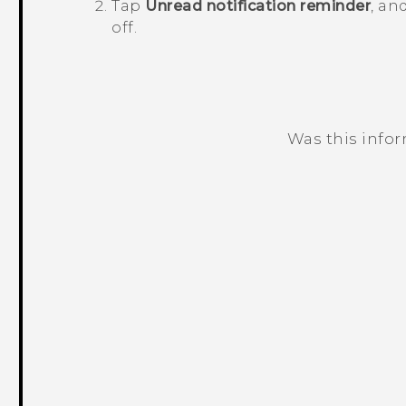
Tap
Unread notification reminder
, an
off.
Was this info
Thank you! Your feedback helps others