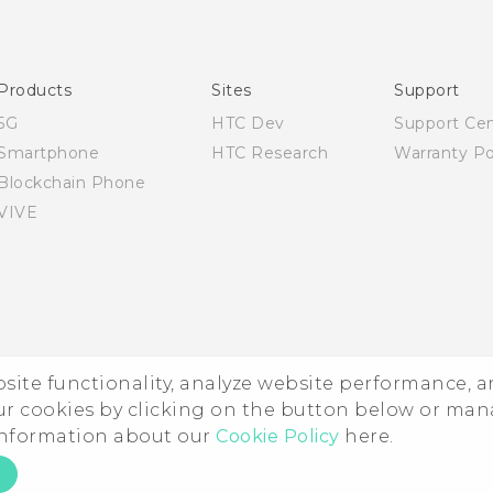
English - User manual
Products
Sites
Support
5G
HTC Dev
Support Ce
Smartphone
HTC Research
Warranty Po
Blockchain Phone
VIVE
ebsite functionality, analyze website performance, 
ur cookies by clicking on the button below or ma
 information about our
Cookie Policy
here.