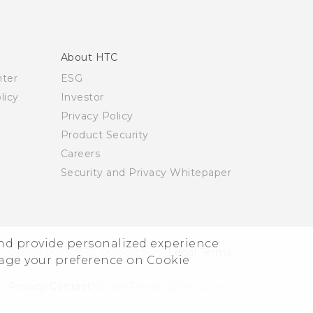
About HTC
nter
ESG
licy
Investor
Privacy Policy
Product Security
Careers
Security and Privacy Whitepaper
and provide personalized experience
© 2011-2026 HTC Corporation
Legal Terms
nage your preference on Cookie
Privacy Contact:
Global-Privacy@htc.com