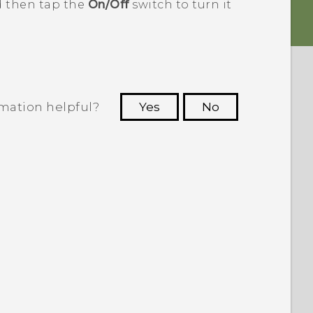
d then tap the
On/Off
switch to turn it
rmation helpful?
Yes
No
 to see the most helpful information.