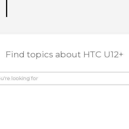
Find topics about HTC U12+