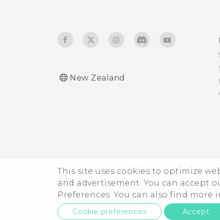
Edge Sense holding
Travel mode
gesture
Turning Edge Sense on or
off
New Zealand
Opening Edge Launcher
Adding apps, quick
settings, and contacts
Adjusting the Edge
Launcher position
This site uses cookies to optimize w
and advertisement. You can accept o
Preferences. You can also find more
Cookie preferences
Accept