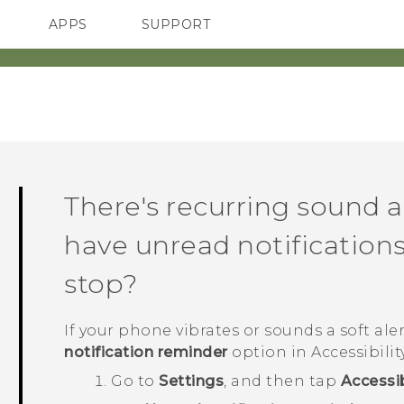
APPS
SUPPORT
SMARTPHONE
There's recurring sound a
have unread notifications
stop?
If your phone vibrates or sounds a soft alert
notification reminder
option in Accessibilit
Go to
Settings
, and then tap
Accessib