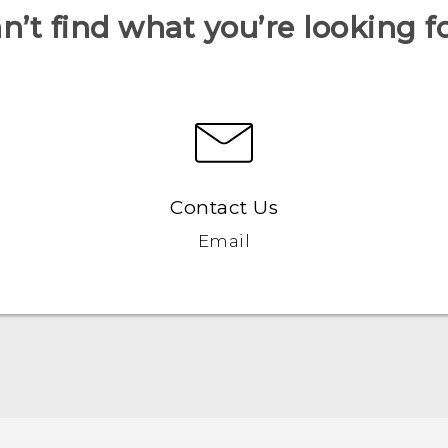
n’t find what you’re looking f
Contact Us
Email