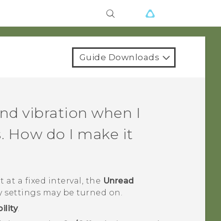
Guide Downloads
nd vibration when I
. How do I make it
 at a fixed interval, the
Unread
y settings may be turned on.
ility
.