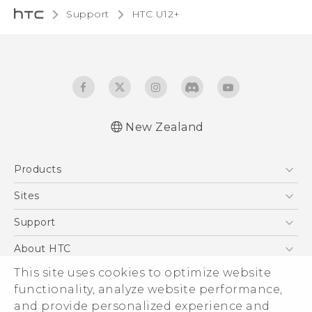
Support
HTC U12+‎
New Zealand
English - User manual
Products
5G
Sites
Smartphone
HTC Dev
Support
Blockchain Phone
HTC Research
Support Center
About HTC
VIVE
Warranty Policy
This site uses cookies to optimize website
ESG
functionality, analyze website performance,
Investor
and provide personalized experience and