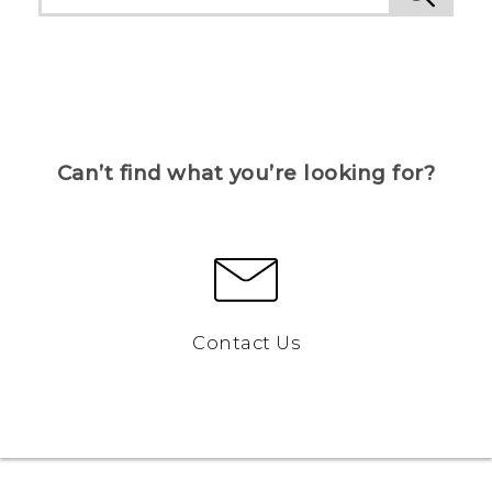
Can’t find what you’re looking for?
Contact Us