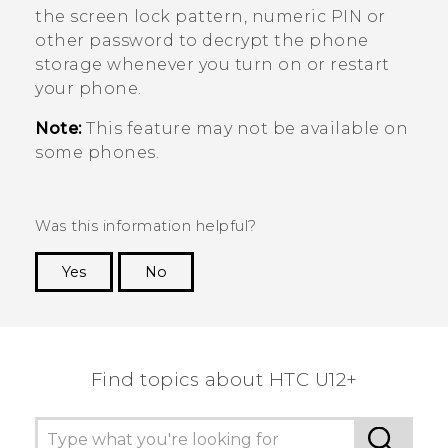
the screen lock pattern, numeric PIN or
other password to decrypt the phone
storage whenever you turn on or restart
your phone.
Note:
This feature may not be available on
some phones.
Was this information helpful?
Yes
No
Thank you! Your feedback helps others to see
the most helpful information.
Find topics about HTC U12+