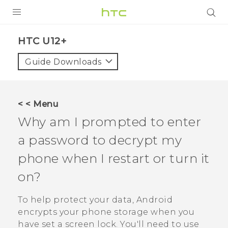
PRODUCTS
HTC U12+‎
VIVE
Guide Downloads
G REIGNS
SMARTPHONE
< < Menu
VIVERSE
Why am I prompted to enter
a password to decrypt my
APPS
phone when I restart or turn it
SUPPORT
on?
To help protect your data,
Android
encrypts your phone storage when you
have set a screen lock. You'll need to use