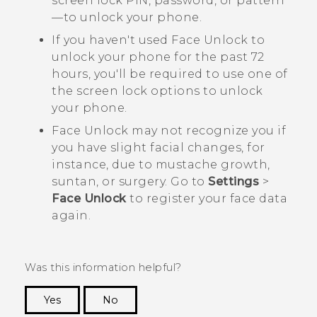
screen lock PIN, password, or pattern
—to unlock your phone.
If you haven't used
Face Unlock
to
unlock your phone for the past 72
hours, you'll be required to use one of
the screen lock options to unlock
your phone.
Face Unlock
may not recognize you if
you have slight facial changes, for
instance, due to mustache growth,
suntan, or surgery. Go to
Settings
>
Face Unlock
to register your face data
again.
Was this information helpful?
Yes
No