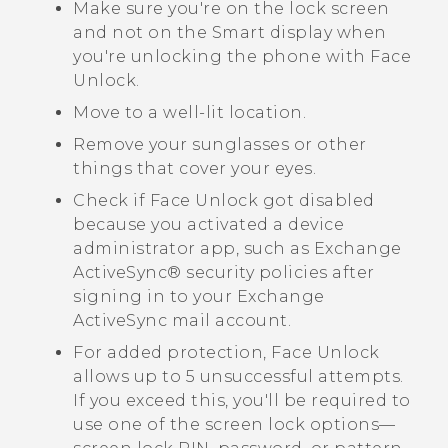
Make sure you're on the lock screen
and not on the
Smart display
when
you're unlocking the phone with
Face
Unlock
.
Move to a well-lit location.
Remove your sunglasses or other
things that cover your eyes.
Check if
Face Unlock
got disabled
because you activated a device
administrator app, such as Exchange
ActiveSync®
security policies after
signing in to your Exchange
ActiveSync
mail account.
For added protection,
Face Unlock
allows up to 5 unsuccessful attempts.
If you exceed this, you'll be required to
use one of the screen lock options—