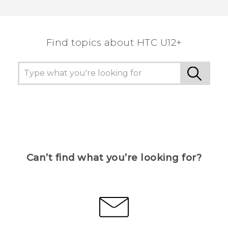
Thank you! Your feedback helps others to see
the most helpful information.
Find topics about HTC U12+
Can’t find what you’re looking for?