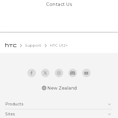
Contact Us
Support
HTC U12+‎
New Zealand
English - User manual
Products
5G
Sites