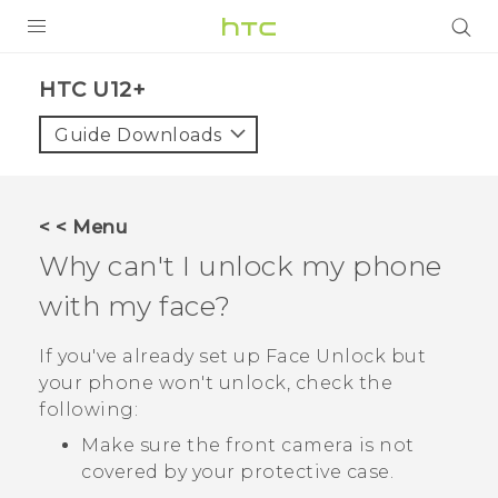
PRODUCTS
HTC U12+‎
VIVE
Guide Downloads
G REIGNS
SMARTPHONE
< < Menu
VIVERSE
Why can't I unlock my phone
with my face?
APPS
SUPPORT
If you've already set up
Face Unlock
but
your phone won't unlock, check the
following:
Make sure the front camera is not
covered by your protective case.