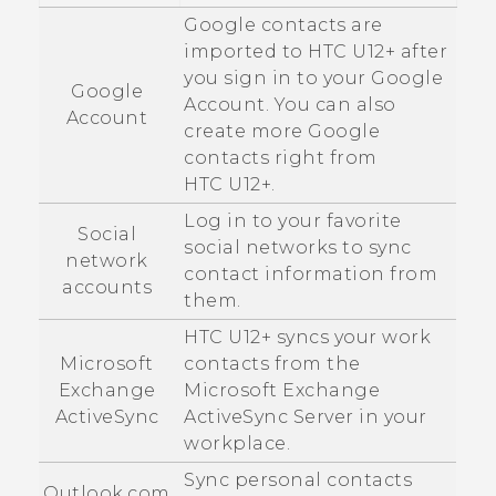
Google
contacts are
imported to
HTC U12+‍
after
you sign in to your
Google
Google
Account. You can also
Account
create more
Google
contacts right from
HTC U12+‍
.
Log in to your favorite
Social
social networks to sync
network
contact information from
accounts
them.
HTC U12+‍
syncs your work
Microsoft
contacts from the
Exchange
Microsoft
Exchange
ActiveSync
ActiveSync
Server in your
workplace.
Sync personal contacts
Outlook.com