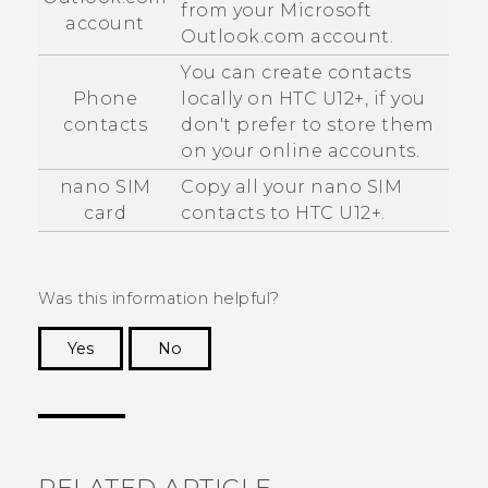
from your
Microsoft
account
Outlook.com account.
You can create contacts
Phone
locally on
HTC U12+‍
, if you
contacts
don't prefer to store them
on your online accounts.
nano SIM
Copy all your
nano SIM
card
contacts to
HTC U12+‍
.
Was this information helpful?
Yes
No
Thank you! Your feedback helps others to see
the most helpful information.