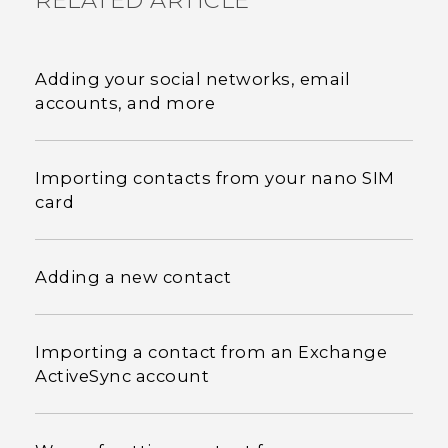
RELATED ARTICLE
Adding your social networks, email
accounts, and more
Importing contacts from your nano SIM
card
Adding a new contact
Importing a contact from an Exchange
ActiveSync account