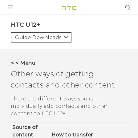
PRODUCTS
HTC U12+‎
VIVE
Guide Downloads
G REIGNS
SMARTPHONE
< < Menu
VIVERSE
Other ways of getting
contacts and other content
APPS
SUPPORT
There are different ways you can
individually add contacts and other
content to
HTC U12+‍
.
Source of
content
How to transfer