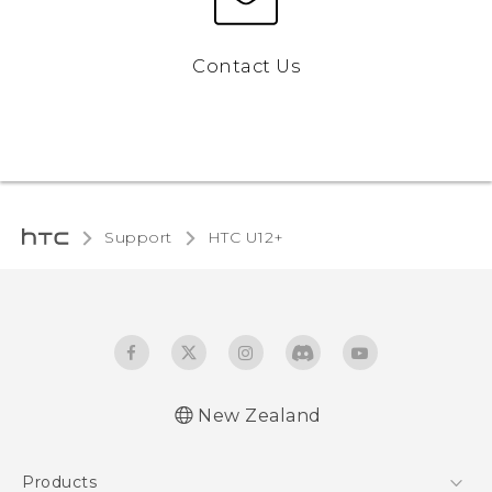
Contact Us
Support
HTC U12+‎
New Zealand
English - User manual
Products