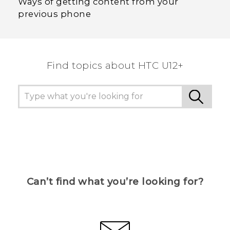
Ways of getting content from your
previous phone
Find topics about HTC U12+
Can’t find what you’re looking for?