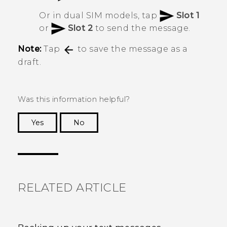
Or in dual SIM models, tap
Slot 1
or
Slot 2
to send the message.
Note:
Tap
to save the message as a
draft.
Was this information helpful?
Yes
No
Thank you! Your feedback helps others to see
the most helpful information.
RELATED ARTICLE