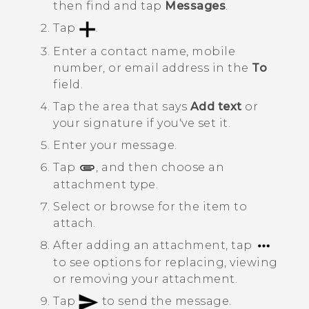
then find and tap
Messages
.
Tap
.
Enter a contact name, mobile
number, or email address in the
To
field.
Tap the area that says
Add text
or
your signature if you've set it.
Enter your message.
Tap
, and then choose an
attachment type.
Select or browse for the item to
attach.
After adding an attachment, tap
to see options for replacing, viewing
or removing your attachment.
Tap
to send the message.