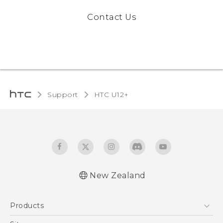
Contact Us
Support
HTC U12+‎
New Zealand
English - User manual
Products
5G