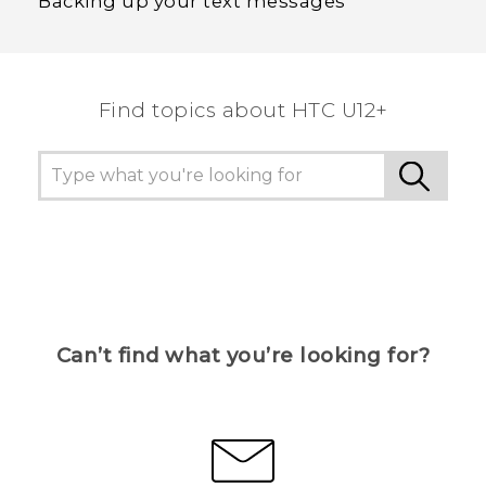
Backing up your text messages
Find topics about HTC U12+
Can’t find what you’re looking for?