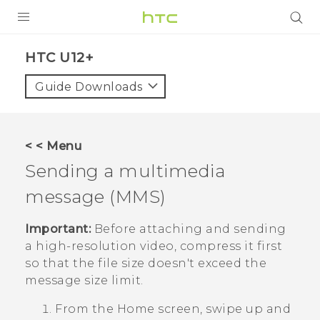
PRODUCTS
HTC U12+‎
VIVE
Guide Downloads
G REIGNS
SMARTPHONE
< < Menu
VIVERSE
Sending a multimedia
message (MMS)
APPS
SUPPORT
Important:
Before attaching and sending
a high-resolution video, compress it first
so that the file size doesn't exceed the
message size limit.
From the
Home
screen, swipe up and