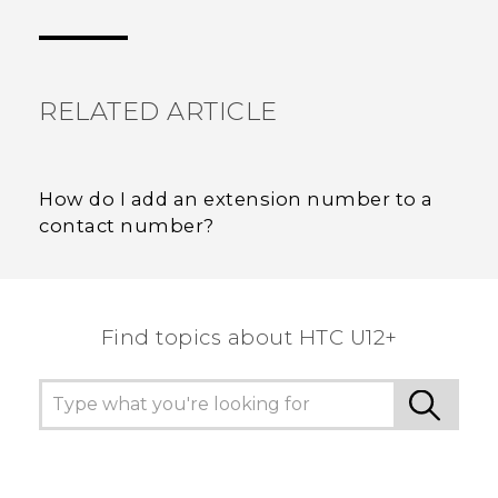
Thank you! Your feedback helps others to see
the most helpful information.
RELATED ARTICLE
How do I add an extension number to a
contact number?
Find topics about HTC U12+