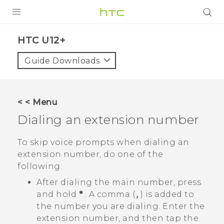
PRODUCTS
HTC U12+‎
VIVE
Guide Downloads
G REIGNS
SMARTPHONE
< < Menu
VIVERSE
Dialing an extension number
APPS
To skip voice prompts when dialing an
extension number, do one of the
SUPPORT
following:
After dialing the main number, press
and hold
*
. A comma (
,
) is added to
the number you are dialing. Enter the
extension number, and then tap the