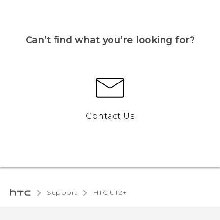
Can’t find what you’re looking for?
Contact Us
Support
HTC U12+‎