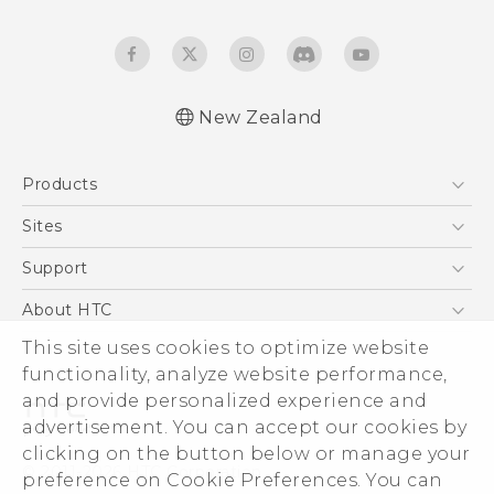
New Zealand
English - User manual
Products
5G
Sites
Smartphone
HTC Dev
Support
Blockchain Phone
HTC Research
Support Center
About HTC
VIVE
Warranty Policy
This site uses cookies to optimize website
ESG
functionality, analyze website performance,
Investor
and provide personalized experience and
Privacy Policy
advertisement. You can accept our cookies by
Product Security
clicking on the button below or manage your
© 2011-2026 HTC Corporation
preference on Cookie Preferences. You can
Careers