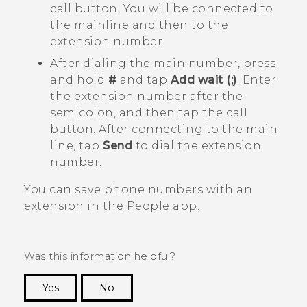
call button. You will be connected to
the mainline and then to the
extension number.
After dialing the main number, press
and hold
#
and tap
Add wait (;)
. Enter
the extension number after the
semicolon, and then tap the call
button. After connecting to the main
line, tap
Send
to dial the extension
number.
You can save phone numbers with an
extension in the
People
app.
Was this information helpful?
Yes
No