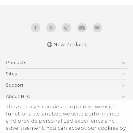
New Zealand
English - User manual
Products
5G
Sites
Smartphone
HTC Dev
Support
Blockchain Phone
HTC Research
Support Center
About HTC
VIVE
Warranty Policy
This site uses cookies to optimize website
ESG
functionality, analyze website performance,
Investor
and provide personalized experience and
Privacy Policy
advertisement. You can accept our cookies by