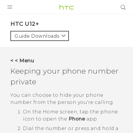
PRODUCTS
HTC U12+‎
VIVE
Guide Downloads
G REIGNS
SMARTPHONE
< < Menu
VIVERSE
Keeping your phone number
private
APPS
SUPPORT
You can choose to hide your phone
number from the person you're calling.
On the
Home
screen, tap the phone
icon to open the
Phone
app.
Dial the number or press and hold a