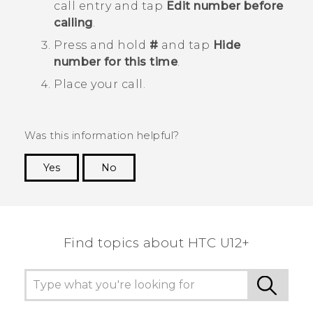
call entry and tap
Edit number before
calling
.
Press and hold
#
and tap
Hide
number for this time
.
Place your call.
Was this information helpful?
Yes
No
Thank you! Your feedback helps others to see
the most helpful information.
Find topics about HTC U12+