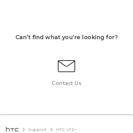
Can’t find what you’re looking for?
Contact Us
Support
HTC U12+‎